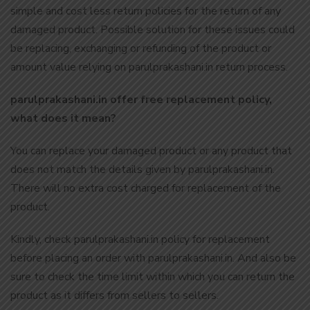
simple and cost less return policies for the return of any
damaged product. Possible solution for these issues could
be replacing, exchanging or refunding of the product or
amount value relying on parulprakashani.in return process.
parulprakashani.in offer free replacement policy,
what does it mean?
You can replace your damaged product or any product that
does not match the details given by parulprakashani.in.
There will no extra cost charged for replacement of the
product.
Kindly, check parulprakashani.in policy for replacement
before placing an order with parulprakashani.in. And also be
sure to check the time limit within which you can return the
product as it differs from sellers to sellers.