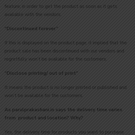
feature; in order to get the product as soon as it gets
available with the vendors.
“Discontinued forever”
If this is displayed on the product page, it implied that the
product sale has been discontinued with our vendors and
regretfully won’t be available for the customers.
“Disclose printing/ out of print”
It means the product is no longer printed or published and
won’t be available for the customers.
As parulprakashani.in says the delivery time varies
from product and location? Why?
Yes, the delivery time for products you want to purchase