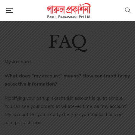
FAQ
My Account
What does “my account” means? How can I modify my
selective information?
Modifying your parulprakashani.in account is quiet simple.
You can see your orders at whatever time via “my account”.
My account let you totally check on you transactions on
parulprakashani.in