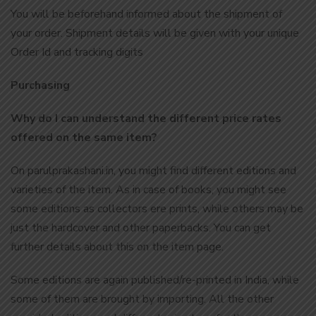
You will be beforehand informed about the shipment of
your order. Shipment details will be given with your unique
Order Id and tracking digits
Purchasing
Why do I can understand the different price rates
offered on the same item?
On parulprakashani.in, you might find different editions and
varieties of the item. As in case of books, you might see
some editions as collectors ere prints, while others may be
just the hardcover and other paperbacks. You can get
further details about this on the item page.
Some editions are again published/re-printed in India, while
some of them are brought by importing. All the other