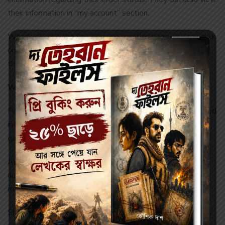
their information in “my account” section.
When you visit the “my account” section page, you can click
on my orders link to see the status of your orders. To see
the status of a particular order, click on “order no” button.
What is understood by different order status?
Pending authorization pending: your order has been entered
into log and we are awaiting for authorization from the
gateway of payment.
Authorized/ under processing: we have received the
authorization from the gateway of payment and we have
marched off your order.
Shipped: your order has been sent by vendors and is on its