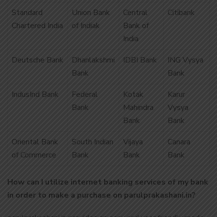
Standard
Union Bank
Central
Citibank
Chartered India
of Indiak
Bank of
India
Deutsche Bank
Dhanlakshmi
IDBI Bank
ING Vysya
Bank
Bank
IndusInd Bank
Federal
Kotak
Karur
Bank
Mahindra
Vysya
Bank
Bank
Oriental Bank
South Indian
Vijaya
Canara
of Commerce
Bank
Bank
Bank
How can I utilize internet banking services of my bank
in order to make a purchase on parulprakashani.in?