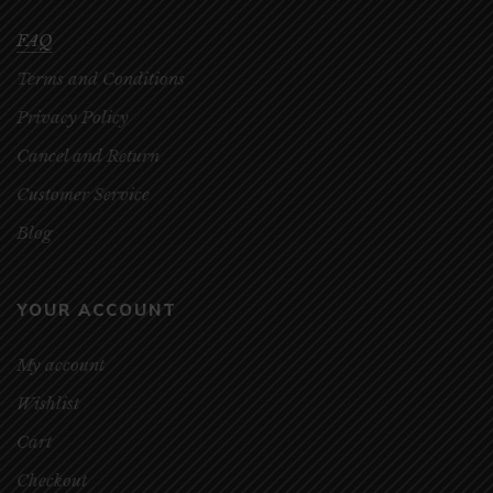
FAQ
Terms and Conditions
Privacy Policy
Cancel and Return
Customer Service
Blog
YOUR ACCOUNT
My account
Wishlist
Cart
Checkout