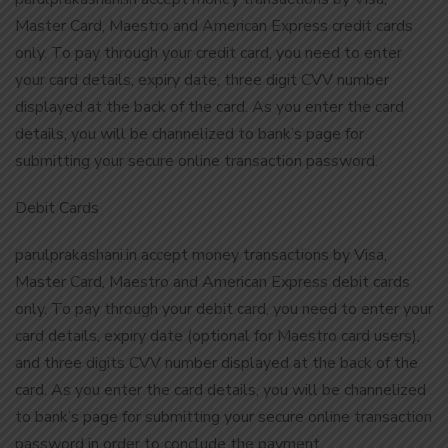
Master Card, Maestro and American Express credit cards
only. To pay through your credit card, you need to enter
your card details, expiry date, three digit CVV number
displayed at the back of the card. As you enter the card
details, you will be channelized to bank’s page for
submitting your secure online transaction password.
Debit Cards
parulprakashani.in accept money transactions by Visa,
Master Card, Maestro and American Express debit cards
only. To pay through your debit card, you need to enter your
card details, expiry date (optional for Maestro card users),
and three digits CVV number displayed at the back of the
card. As you enter the card details, you will be channelized
to bank’s page for submitting your secure online transaction
password in order to conclude the payment.