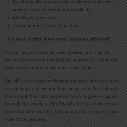
Handle/modify your personalized information such as
address, contact information, e-mail ids.
Modify your password.
Tag your order status at any time
How can I confirm if my order has been affirmed?
As soon as your order has been entered into logs and
payment has been authorized, the vendors will affirm the
order receipt and they will begin working on it.
You will get an email confirming your order details as soon
as vendor gets the information and he also affirms about
the same. In that following email you will given a singular
Order ID (for example: PP123456), the list of the item(s)
ordered and by what the time period you can expect your
order to be delivered