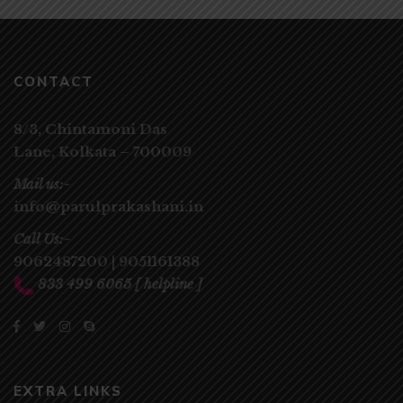
CONTACT
8/3, Chintamoni Das
Lane,
Kolkata – 700009
Mail us:-
info@parulprakashani.in
Call Us:-
9062487200
|
9051161388
833 499 6065
[ helpline ]
EXTRA LINKS