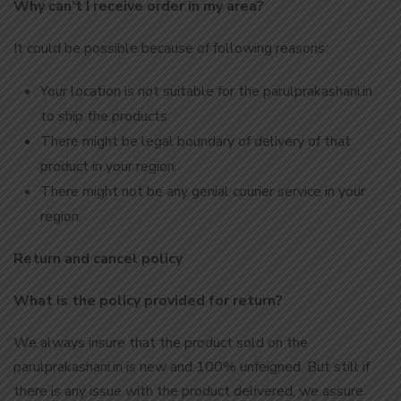
Why can’t I receive order in my area?
It could be possible because of following reasons:
Your location is not suitable for the parulprakashani.in
to ship the products.
There might be legal boundary of delivery of that
product in your region.
There might not be any genial courier service in your
region.
Return and cancel policy
What is the policy provided for return?
We always insure that the product sold on the
parulprakashani.in is new and 100% unfeigned. But still if
there is any issue with the product delivered, we assure