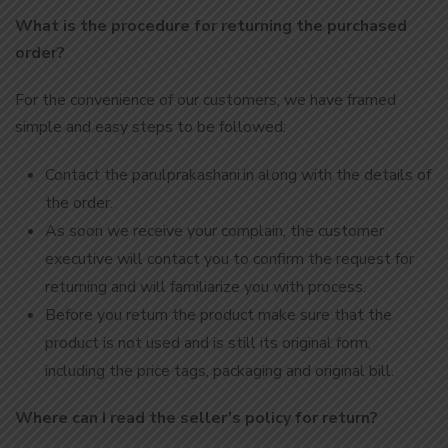
What is the procedure for returning the purchased
order?
For the convenience of our customers, we have framed
simple and easy steps to be followed:
Contact the parulprakashani.in along with the details of
the order.
As soon we receive your complain, the customer
executive will contact you to confirm the request for
returning and will familiarize you with process.
Before you return the product make sure that the
product is not used and is still its original form,
including the price tags, packaging and original bill.
Where can I read the seller’s policy for return?