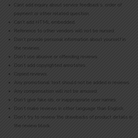
Cant add inquiry about service feedback’s, order of
payment or other related question.
Can’t add HTML embedded.
Reference to other vendors will not be nursed.
Don’t provide personal information about yourself in
the reviews.
Don’t use abusive or offending reviews.
Don’t add copyrighted annotates.
Copied reviews.
Any promotional text should not be added in reviews.
Any compensation will not be amused.
Don’t give fake ids, or inappropriate user names.
Don’t make reviews in other language than English.
Don’t try to review the drawbacks of product details in
the review block.