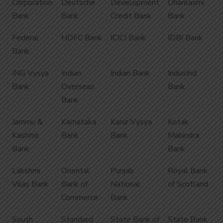
Corporation
Deutsche
Development
Dhanlaxmi
Bank
Bank
Credit Bank
Bank
Federal
HDFC Bank
ICICI Bank
IDBI Bank
Bank
ING Vysya
Indian
Indian Bank
IndusInd
Bank
Overseas
Bank
Bank
Jammu &
Karnataka
Karur Vysya
Kotak
Kashmir
Bank
Bank
Mahindra
Bank
Bank
Lakshmi
Oriental
Punjab
Royal Bank
Vilas Bank
Bank of
National
of Scotland
Commerce
Bank
South
Standard
State Bank of
State Bank