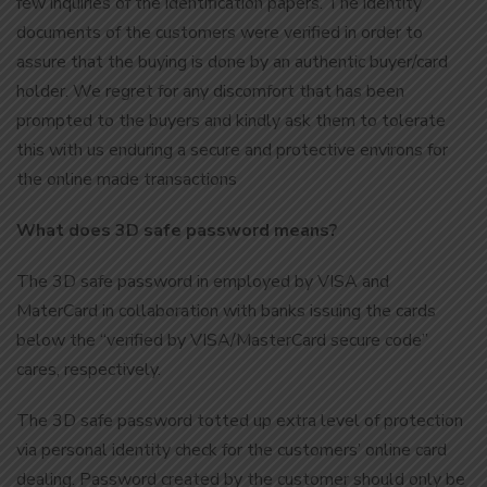
few inquiries of the identification papers. The identity
documents of the customers were verified in order to
assure that the buying is done by an authentic buyer/card
holder. We regret for any discomfort that has been
prompted to the buyers and kindly ask them to tolerate
this with us enduring a secure and protective environs for
the online made transactions
What does 3D safe password means?
The 3D safe password in employed by VISA and
MaterCard in collaboration with banks issuing the cards
below the “verified by VISA/MasterCard secure code”
cares, respectively.
The 3D safe password totted up extra level of protection
via personal identity check for the customers’ online card
dealing. Password created by the customer should only be