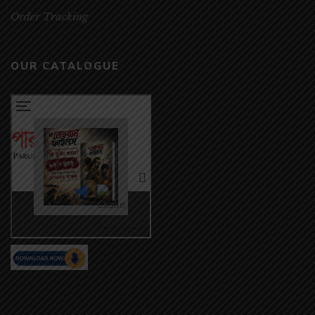
Order Tracking
OUR CATALOGUE