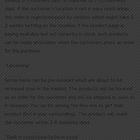
usually 2-3 business days or maximal to 7-10 business
days. If the customer’s location is not in easy reach areas,
the order is registered post by vendors which might take 1-
2 weeks betting on the location. If the product page is
saying available but not currently in stock; such products
can be made accessible when the customers place an order
for the purchase.
“Upcoming”
Some items can be pre-booked which are about to be
released soon in the market. The products will be booked
as an order for the customer and will be shipped as soon as
it releases. You can be among the few one to get that
product first in your surroundings. The product will reach
the customer within 2-6 business days.
“Back in stock/soon to be in stock”