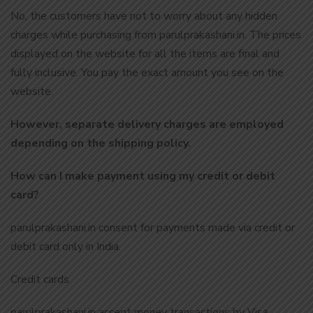
No, the customers have not to worry about any hidden
charges while purchasing from parulprakashani.in. The prices
displayed on the website for all the items are final and
fully inclusive. You pay the exact amount you see on the
website.
However, separate delivery charges are employed
depending on the shipping policy.
How can I make payment using my credit or debit
card?
parulprakashani.in consent for payments made via credit or
debit card only in India.
Credit cards
parulprakashani.in accept money transactions by Visa,