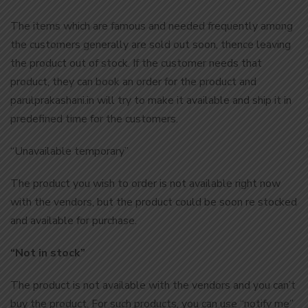
The items which are famous and needed frequently among
the customers generally are sold out soon, thence leaving
the product out of stock. If the customer needs that
product, they can book an order for the product and
parulprakashani.in will try to make it available and ship it in
predefined time for the customers.
“Unavailable temporary”
The product you wish to order is not available right now
with the vendors, but the product could be soon re stocked
and available for purchase.
“Not in stock”
The product is not available with the vendors and you can’t
buy the product. For such products, you can use “notify me”