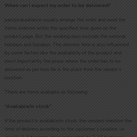
When can I expect my order to be delivered?
parulprakashani.in usually arrange the order and send the
items ordered within the specified time given on the
product page. But the working days exclude the national
holidays and Sundays. The delivery time is also influenced
by some factors like the availability of the product and
most importantly the place where the order has to be
delivered as per how far is the place from the vendor’s
location.
There are items available as following:
“Available/in stock”
If the product is available/in stock, the vendors mention the
time of delivery according to the customer’s location, i.e.