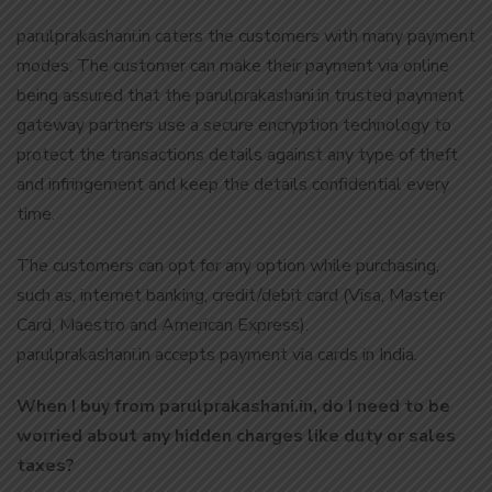
parulprakashani.in caters the customers with many payment
modes. The customer can make their payment via online
being assured that the parulprakashani.in trusted payment
gateway partners use a secure encryption technology to
protect the transactions details against any type of theft
and infringement and keep the details confidential every
time.
The customers can opt for any option while purchasing,
such as, internet banking, credit/debit card (Visa, Master
Card, Maestro and American Express).
parulprakashani.in accepts payment via cards in India.
When I buy from parulprakashani.in, do I need to be
worried about any hidden charges like duty or sales
taxes?