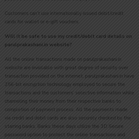
Customers can’t use internationally issued debit/credit
cards for wallet or e-gift vouchers.
Will it be safe to use my credit/debit card details on
parulprakashani.in website?
All the online transactions made on parulprakashani.in
website are inviolable with great degree of security over
transaction provided on the internet. parulprakashani.in have
256-bit encryption technology employed to secure the
transactions and the customers’ selective information while
channeling their money from their respective banks to
completion of payment process. All the payments made
via credit and debit cards are also securely checked by the
starring banks. Banks these days utilize the 3D Secure
password option to protect the online transactions and