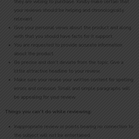
they are willing to purchase. Kindly make certain that
your reviews should be helping and chronologically
relevant.
Give your personal views about the product and along
with that you should have facts for it support.
You are requested to provide accurate information
about the product.
Be precise and don’t deviate from the topic. Give a
little attractive headline to your review.
Make sure your revise your written content for spelling
errors and omission. Small and simple paragraphs will
be appealing for your review.
Things you can’t do while reviewing:
Inappropriate review or points bearing no connection to
the subject will not be entertained.