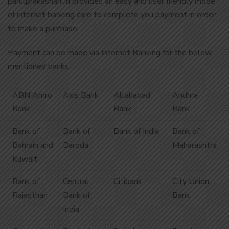
parulprakashani.in provides an easy and user friendly mode
of internet banking care to complete you payment in order
to make a purchase.
Payment can be made via Internet Banking for the below
mentioned banks:
ABN Amro
Axis Bank
Allahabad
Andhra
Bank
Bank
Bank
Bank of
Bank of
Bank of India
Bank of
Bahrain and
Baroda
Maharashtra
Kuwait
Bank of
Central
Citibank
City Union
Rajasthan
Bank of
Bank
India