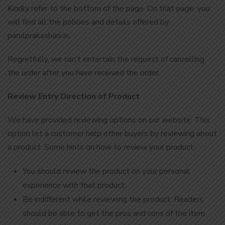
Kindly refer to the bottom of the page. On that page, you
will find all the policies and details offered by
parulprakashani.in.
Regretfully, we can’t entertain the request of cancelling
the order after you have received the order.
Review Entry Direction of Product
We have provided reviewing options on our website. This
option let a customer help other buyers by reviewing about
a product. Some hints on how to review your product:
You should review the product on your personal
experience with that product.
Be indifferent while reviewing the product. Readers
should be able to get the pros and cons of the item