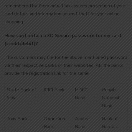
remembered by them only. This assures protection of your
card details and information against theft for your online
shopping.
How can I obtain a 3D Secure password for my card
(credit/debit)?
The customers may file for the above mentioned password
via their respective banks or their websites. All the banks
provide the registration link for the same
State Bank of
ICICI Bank
HDFC
Punjab
India
Bank
National
Bank
Axis Bank
Corportion
Andhra
Bank of
Bank
Bank
Baroda