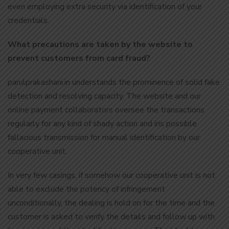
even employing extra security via identification of your
credentials.
What precautions are taken by the website to
prevent customers from card fraud?
parulprakashani.in understands the prominence of solid fake
detection and resolving capacity. The website and our
online payment collaborators oversee the transactions
regularly for any kind of shady action and iris possible
fallacious transmission for manual identification by our
cooperative unit.
In very few casings, if somehow our cooperative unit is not
able to exclude the potency of infringement
unconditionally, the dealing is hold on for the time and the
customer is asked to verify the details and follow up with