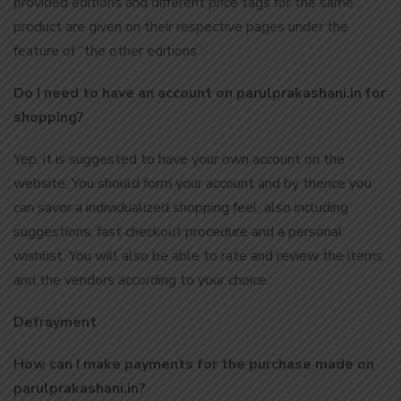
provided editions and different price tags for the same
product are given on their respective pages under the
feature of “the other editions”.
Do I need to have an account on parulprakashani.in for
shopping?
Yep, it is suggested to have your own account on the
website. You should form your account and by thence you
can savor a individualized shopping feel, also including
suggestions, fast checkout procedure and a personal
wishlist. You will also be able to rate and review the items
and the vendors according to your choice.
Defrayment
How can I make payments for the purchase made on
parulprakashani.in?