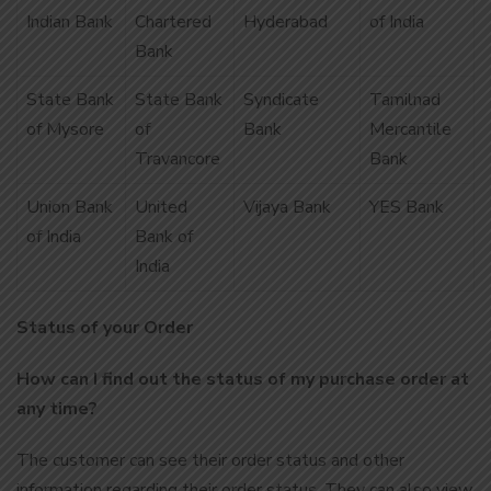
Indian Bank
Chartered
Hyderabad
of India
Bank
State Bank
State Bank
Syndicate
Tamilnad
of Mysore
of
Bank
Mercantile
Travancore
Bank
Union Bank
United
Vijaya Bank
YES Bank
of India
Bank of
India
Status of your Order
How can I find out the status of my purchase order at
any time?
The customer can see their order status and other
information regarding their order status. They can also view