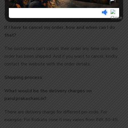
way.
Cancelled: the order has been cancelled.
If I have to cancel my order, how and when can I do
that?
The customers can’t cancel their order any time once the
order has been shipped. And if you want to cancel, kindly
contact the website with the order details.
Shipping process
What would be the delivery charges on
parulprakashani.in?
There are delivery charge for different pin-code. For
example, For Kolkata zone it may varies from INR 30-45.