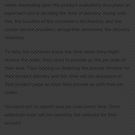
varies depending upon the product availability also plays an
important role in deciding the time of delivery. Along with
this, the location of the customer’s destination, and the
courier service providers; altogether determine the delivery
timelines.
To help the customer know the time when they might
receive the order, they need to provide us the pin code of
their area. Thus helping us deducing the precise timeline for
their product delivery and this time will be displayed on
their product page as soon they provide us with their pin
codes.
You need not to submit your pin code every time. Once
added pin code will be saved by the website for that
account.