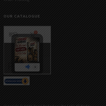
OUR CATALOGUE