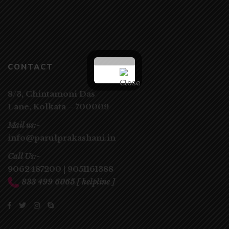
CONTACT
8/3, Chintamoni Das
Lane,
Kolkata – 700009
Mail us:-
info@parulprakashani.in
Call Us:-
9062487200
|
9051161388
833 499 6065
[ helpline ]