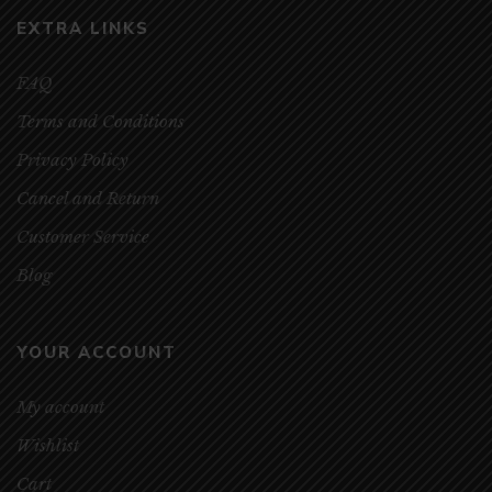
EXTRA LINKS
FAQ
Terms and Conditions
Privacy Policy
Cancel and Return
Customer Service
Blog
YOUR ACCOUNT
My account
Wishlist
Cart