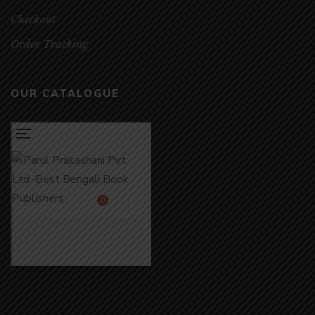
Checkout
Order Tracking
OUR CATALOGUE