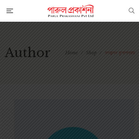
Author
Home
/
Shop
/
মলয়চন্দন মুখোপাধ্যায়