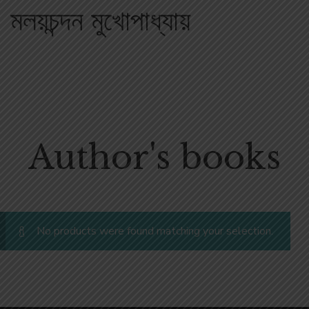
মলয়চন্দন মুখোপাধ্যায়
Author's books
No products were found matching your selection.