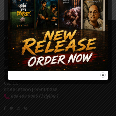
CONTACT
8/3, Chintamoni Das
Lane,
Kolkata – 700009
Mail us:-
info@parulprakashani.in
Call Us:-
9062487200
|
9051161388
833 499 6065
[ helpline ]