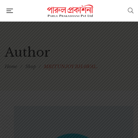
Author
Home
/
Shop
/
MRITUNJOY BHAWAL.