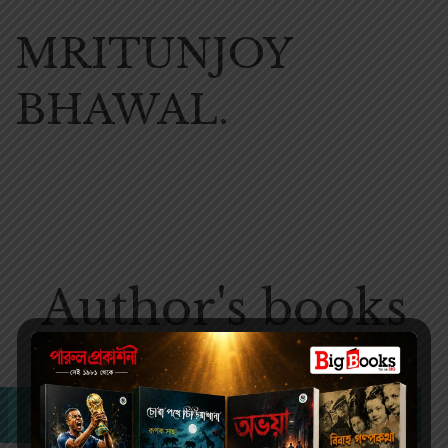
MRITUNJOY
BHAWAL.
Author's books
No products were found matching your selection.