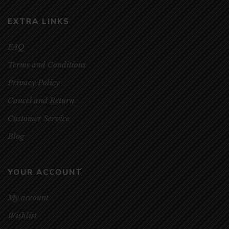
EXTRA LINKS
FAQ
Terms and Conditions
Privacy Policy
Cancel and Return
Customer Service
Blog
YOUR ACCOUNT
My account
Wishlist