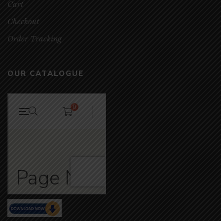
Cart
Checkout
Order Tracking
OUR CATALOGUE