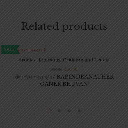
Related products
SALE
Articles , Literature Criticism and Letters
120.00
150.00
রবীন্দ্রনাথের গানের ভুবন / RABINDRANATHER
GANER BHUVAN