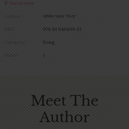
Out of stock
Author:
অভিজিৎ সরকার ‘হিরণ্য’
SKU:
978 81 949399 55
Category:
Song
Share
Meet The
Author