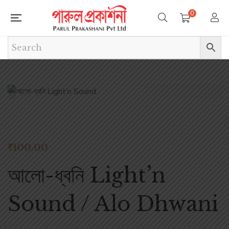
0
₹
100.00
আলো-ধ্বনি Light’n
Sound / Alo Dhwani