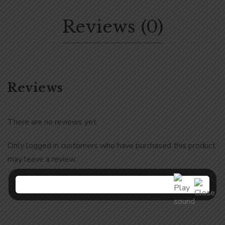
Reviews (0)
Reviews
There are no reviews yet.
Only logged in customers who have purchased this product
may leave a review.