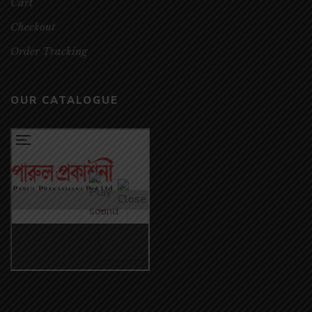
Cart
Checkout
Order Tracking
OUR CATALOGUE