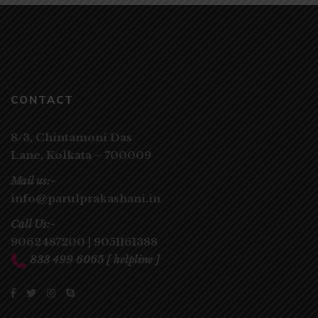
CONTACT
8/3, Chintamoni Das
Lane,
Kolkata – 700009
Mail us:-
info@parulprakashani.in
Call Us:-
9062487200
|
9051161388
833 499 6065
[ helpline ]