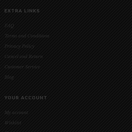
EXTRA LINKS
FAQ
Terms and Conditions
Privacy Policy
Cancel and Return
Customer Service
Blog
YOUR ACCOUNT
My account
Wishlist