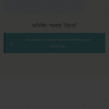
অভিজিৎ সরকার ‘হিরণ্য’
No products were found matching your
selection.