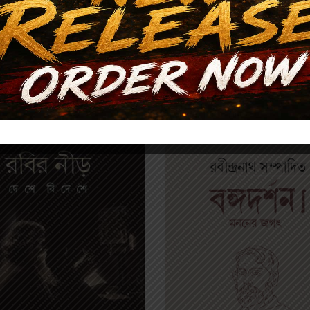
Related products