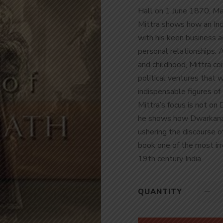
Hall on 1 June 1870,
Me
Mittra shows how an Indi
with his keen business a
personal relationships. 
and childhood, Mittra c
political ventures that
indispensable figures of 
Mittra’s focus is not on
he shows how Dwarkanat
ushering the discourse of
book one of the most irr
19
th
century India.
QUANTITY