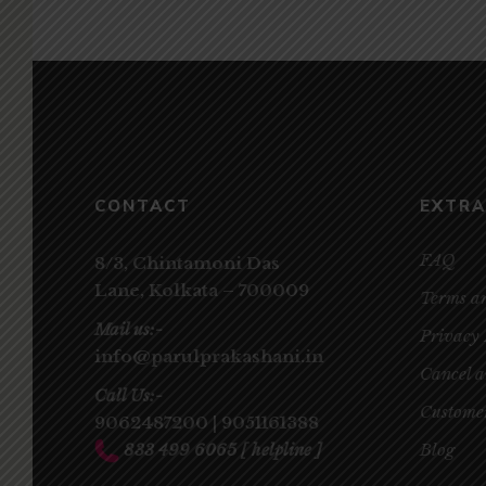
CONTACT
EXTRA
FAQ
8/3, Chintamoni Das
Lane,
Kolkata – 700009
Terms a
Mail us:-
Privacy 
info@parulprakashani.in
Cancel 
Call Us:-
Customer
9062487200
|
9051161388
833 499 6065
[ helpline ]
Blog