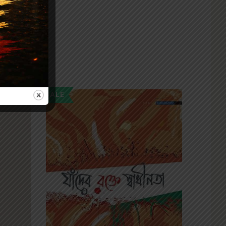
SALE
SALE
NEW