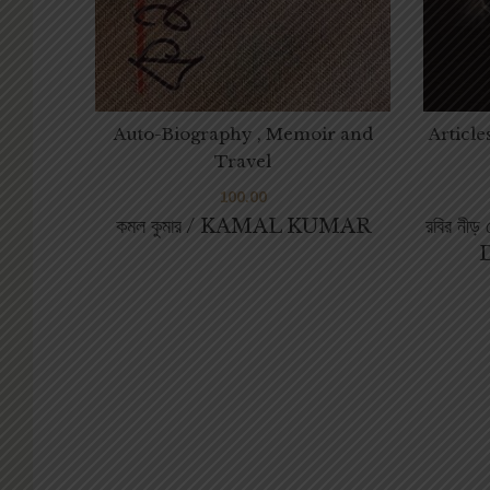
Auto-Biography , Memoir and
Article
Travel
100.00
কমল কুমার / KAMAL KUMAR
রবির নী