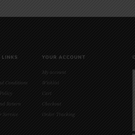
 LINKS
YOUR ACCOUNT
My account
nd Conditions
Wishlist
Policy
Cart
and Return
Checkout
 Service
Order Tracking