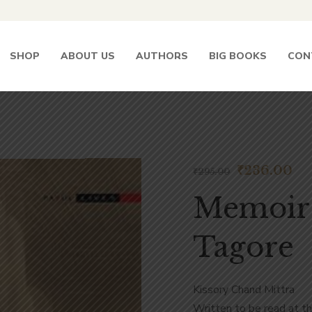
SHOP
ABOUT US
AUTHORS
BIG BOOKS
CON
₹
236.00
₹
295.00
Memoir
Tagore
Kissory Chand Mittra
Written to be read at t