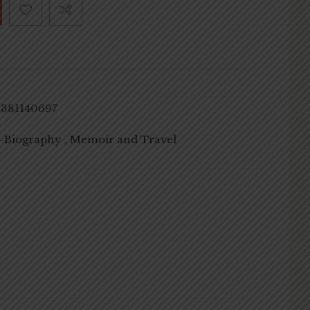
8381140697
-Biography , Memoir and Travel