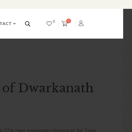
0
0
TACT
 of Dwarkanath
he 27
th
Hare Anniversary Meeting at the Town