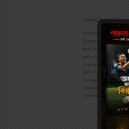
Kissory Chand Mittra
Written to be read at 
Dwarkanath Tagore
by
with his keen business 
very succinct account 
socio-political ventur
half of the 19
th
century
Instead, he shows how
colonial rule in India.
memoirs of the 19
th
ce