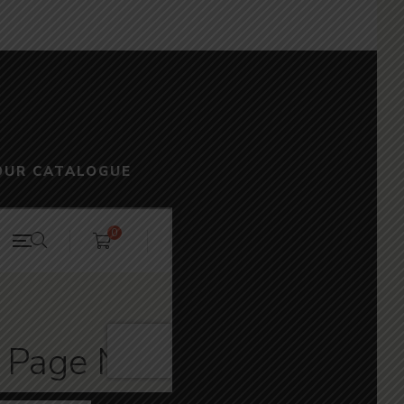
OUR CATALOGUE