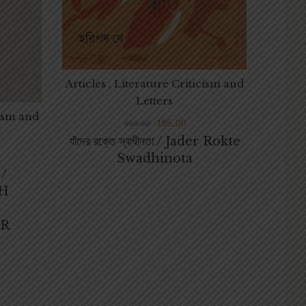
Articles , Literature Criticism and
Letters
cism and
195.00
300.00
যাঁদের রক্তে স্বাধীনতা / Jader Rokte
সমাজবি
Swadhinota
 /
AM
H
By
DE
R