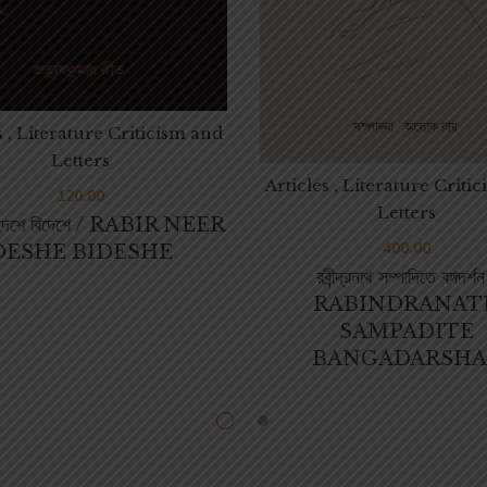
s , Literature Criticism and
Letters
Articles , Literature Criti
120.00
Letters
ড় দেশে বিদেশে / RABIR NEER
400.00
DESHE BIDESHE
রবীন্দ্রনাথ সম্পাদিতে বঙ্গদর্শন
RABINDRANAT
SAMPADITE
BANGADARSHA