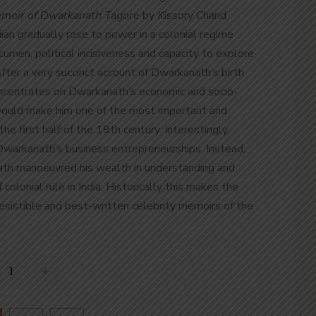
moir of Dwarkanath Tagore
by Kissory Chand
an gradually rose to power in a colonial regime
cumen, political incisiveness and capacity to explore
After a very succinct account of Dwarkanath’s birth
oncentrates on Dwarkanath’s economic and socio-
 would make him one of the most important and
the first half of the 19
th
century. Interestingly,
 Dwarkanath’s business entrepreneurships. Instead,
h manoeuvred his wealth in understanding and
 colonial rule in India. Historically this makes the
esistible and best-written celebrity memoirs of the