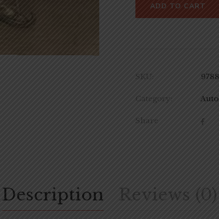
ADD TO CART
SKU:
978
Category:
Auto
Share
Description
Reviews (0)