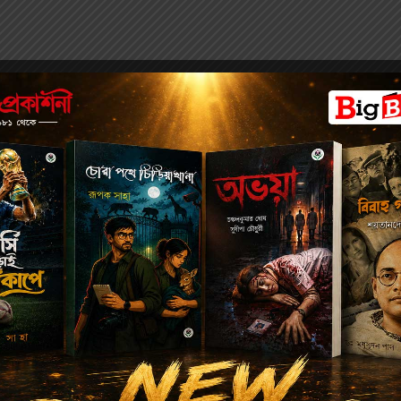
the 27
th
Hare Anniversary Meeting at the Town Hall on 1 June
 Kissory Chand Mittra shows how an Indian gradually rose to pow
acumen, political incisiveness and capacity to explore personal r
of Dwarkanath’s birth and childhood, Mittra concentrates on Dw
es that would make him one of the most important and indispensab
. Interestingly, Mittra’s focus is not on Dwarkanath’s business 
 Dwarkanath manoeuvred his wealth in understanding and usheri
 Historically this makes the book one of the most irresistible and 
ntury India.