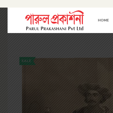
HOME
SALE