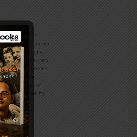
 1870,
Memoir of
er in a colonial regime
elationships. After a
arkanath’s economic and
le figures of the first
entrepreneurships.
ng the discourse of
best-written celebrity