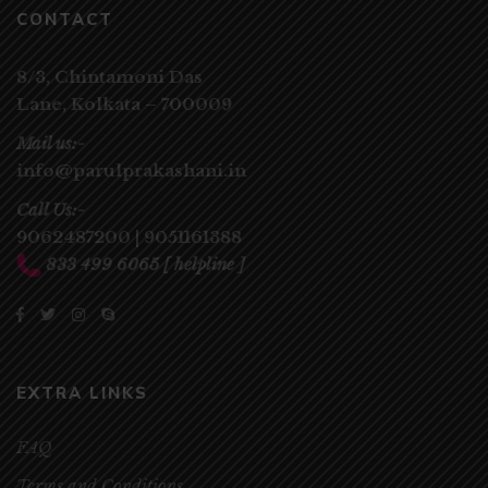
CONTACT
8/3, Chintamoni Das
Lane,
Kolkata – 700009
Mail us:-
info@parulprakashani.in
Call Us:-
9062487200
|
9051161388
833 499 6065
[ helpline ]
EXTRA LINKS
FAQ
Terms and Conditions