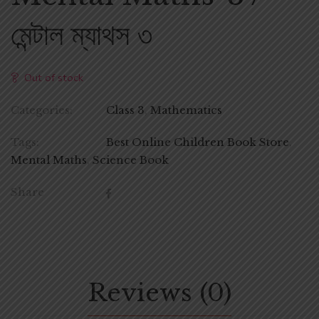
মেন্টাল ম্যাথস ৩
Out of stock
Categories:
Class 3
,
Mathematics
Tags:
Best Online Children Book Store
,
Mental Maths
,
Science Book
Share
Reviews (0)