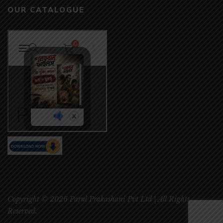
OUR CATALOGUE
Copyright © 2026 Parul Prakashani Pvt Ltd | All Rights
Reserved.