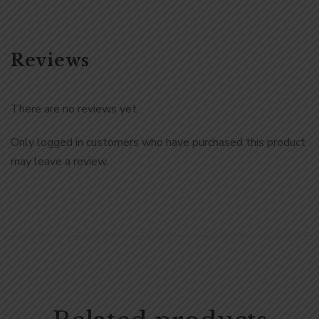
Reviews
There are no reviews yet.
Only logged in customers who have purchased this product
may leave a review.