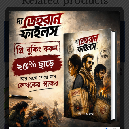
Related products