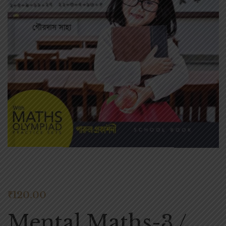
₹
120.00
Mental Maths-3 /