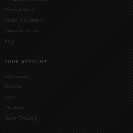
Privacy Policy
Cancel and Return
Customer Service
Blog
YOUR ACCOUNT
My account
Wishlist
Cart
Checkout
Order Tracking