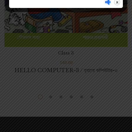
Class 3
140.00
HELLO COMPUTER-3 / হ্যালো কম্পিউটার-৩