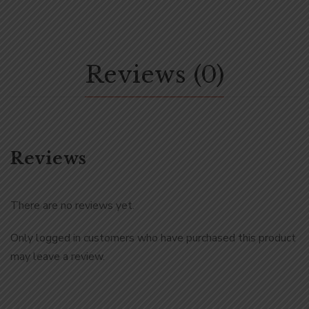
Reviews (0)
Reviews
There are no reviews yet.
Only logged in customers who have purchased this product
may leave a review.