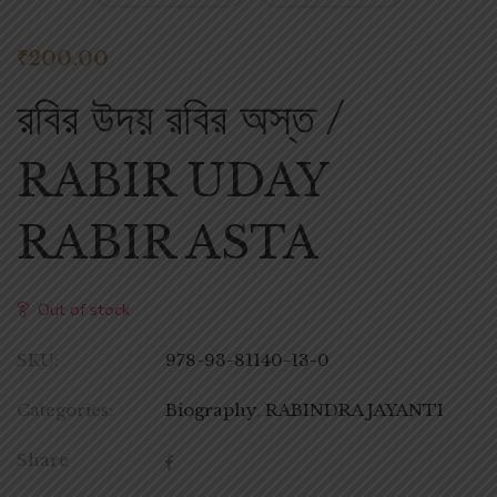
₹
200.00
রবির উদয় রবির অস্ত /
RABIR UDAY
RABIR ASTA
Out of stock
SKU:
978-93-81140-13-0
Categories:
Biography
,
RABINDRA JAYANTI
Share