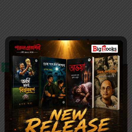
Related products
SALE