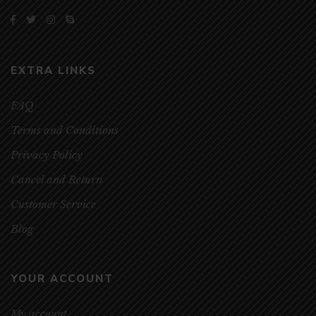
EXTRA LINKS
FAQ
Terms and Conditions
Privacy Policy
Cancel and Return
Customer Service
Blog
YOUR ACCOUNT
My account