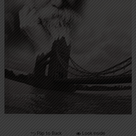
Flip to Back
Look inside