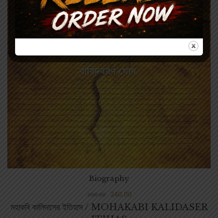
Biography
240.00
300.00
মহাকবি কালিদাসের ইতিহাস / MOHAKABI KALIDASER