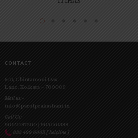
ITIHAS
CONTACT
8/3, Chintamoni Das
Lane,
Kolkata – 700009
Mail us:-
info@parulprakashani.in
Call Us:-
9062487200
|
9051161388
833 499 6065
[ helpline ]