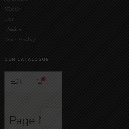
Wishlist
Cart
Checkout
Order Tracking
OUR CATALOGUE