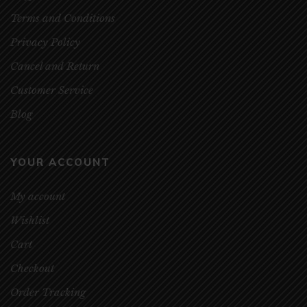
Terms and Conditions
Privacy Policy
Cancel and Return
Customer Service
Blog
YOUR ACCOUNT
My account
Wishlist
Cart
Checkout
Order Tracking