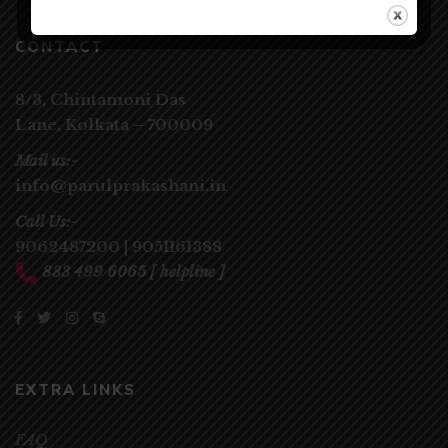
CONTACT
8/3, Chintamoni Das
Lane,
Kolkata – 700009
Mail us:-
info@parulprakashani.in
Call Us:-
9062487200
|
9051161388
833 499 6065
[ helpline ]
EXTRA LINKS
FAQ