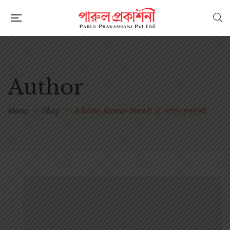
Author
Home
/
Shop
/
Achinta Kumar Nandi || অচিন্ত কুমার নন্দী