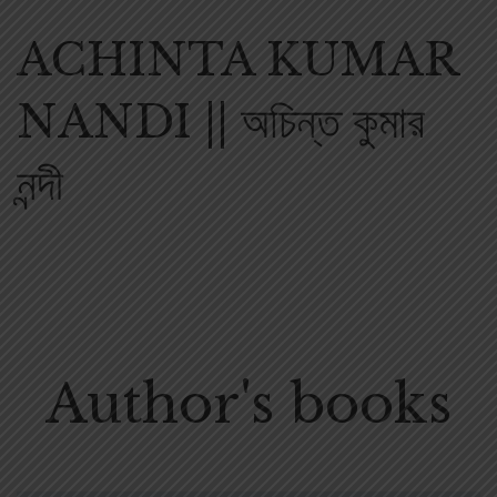
ACHINTA KUMAR
NANDI || অচিন্ত কুমার
নন্দী
Author's books