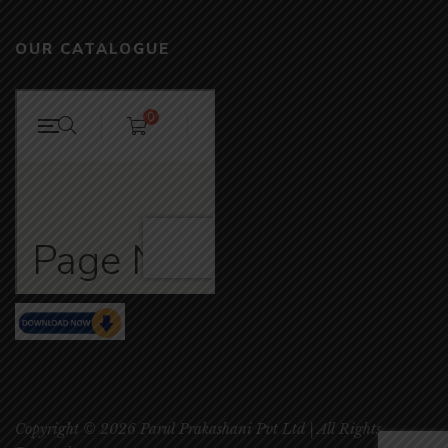
OUR CATALOGUE
Copyright © 2026 Parul Prakashani Pvt Ltd | All Rights