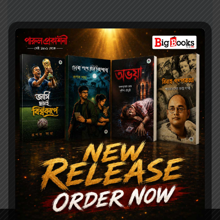
Health and Baby Care
100.00
জননী ও শিশু পালন || JONONI O SISHUPALON