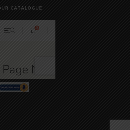
OUR CATALOGUE