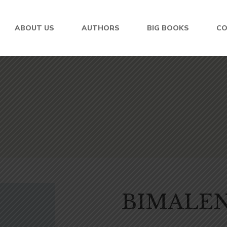
ABOUT US
AUTHORS
BIG BOOKS
C
BIMALE