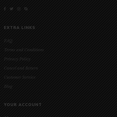
EXTRA LINKS
FAQ
Terms and Conditions
Privacy Policy
Cancel and Return
Customer Service
Blog
YOUR ACCOUNT