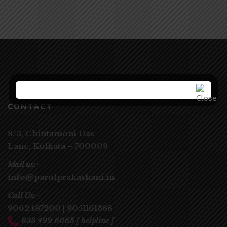
CONTACT
8/3, Chintamoni Das
Lane,
Kolkata – 700009
Mail us:-
info@parulprakashani.in
Call Us:-
9062487200
|
9051161388
833 499 6065
[ helpline ]