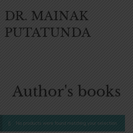
DR. MAINAK
PUTATUNDA
Author's books
No products were found matching your selection.