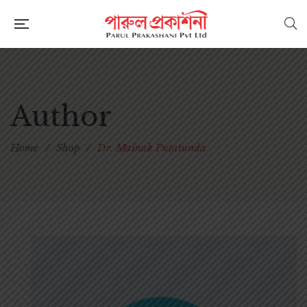
Author
Home
/
Shop
/
Dr. Mainak Putatunda