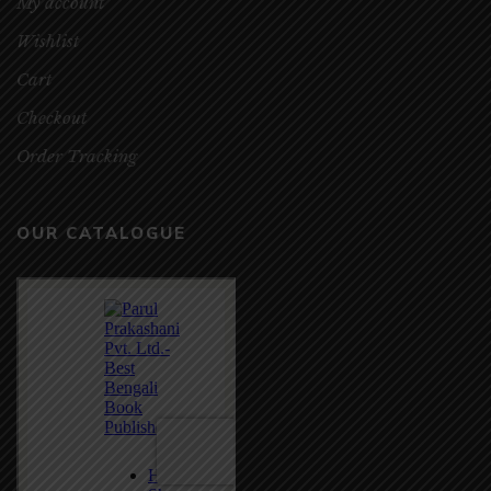
My account
Wishlist
Cart
Checkout
Order Tracking
OUR CATALOGUE