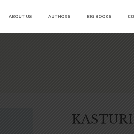
ABOUT US
AUTHORS
BIG BOOKS
C
KASTURI