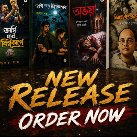
Author's books