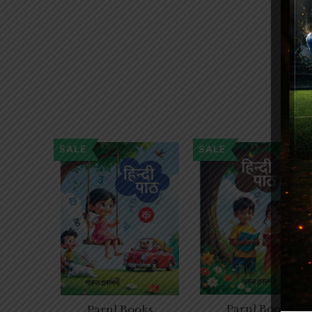
SALE
SALE
Parul Books
Parul Books