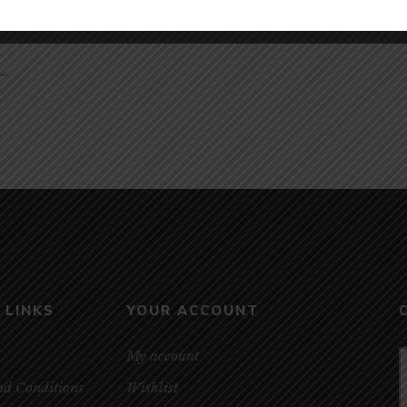
 –
 LINKS
YOUR ACCOUNT
My account
nd Conditions
Wishlist