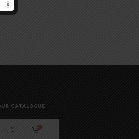
OUR CATALOGUE