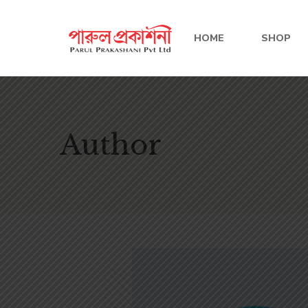
HOME
SHOP
Author