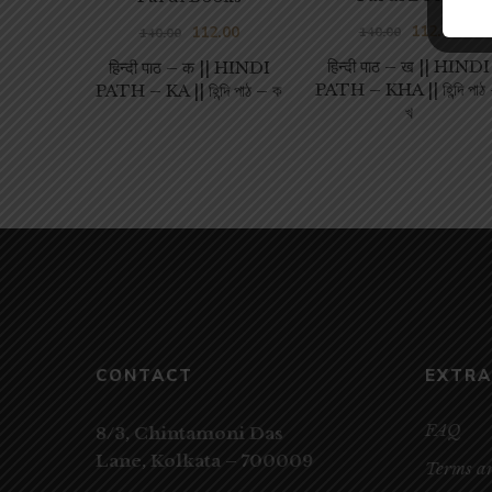
112.00
112.00
140.00
140.00
हिन्दी पाठ – ख || HINDI
हिन्दी पाठ – क || HINDI
PATH – KHA || হিন্দি পাঠ
PATH – KA || হিন্দি পাঠ – ক
খ
CONTACT
EXTRA
FAQ
8/3, Chintamoni Das
Lane,
Kolkata – 700009
Terms a