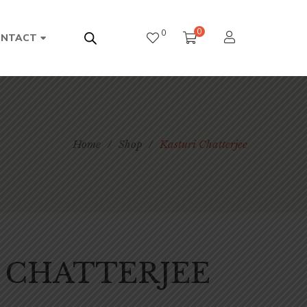
0
0
ONTACT
Home
/
Shop
/
Kasturi Chatterjee
 CHATTERJEE