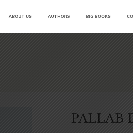
ABOUT US
AUTHORS
BIG BOOKS
C
PALLAB 