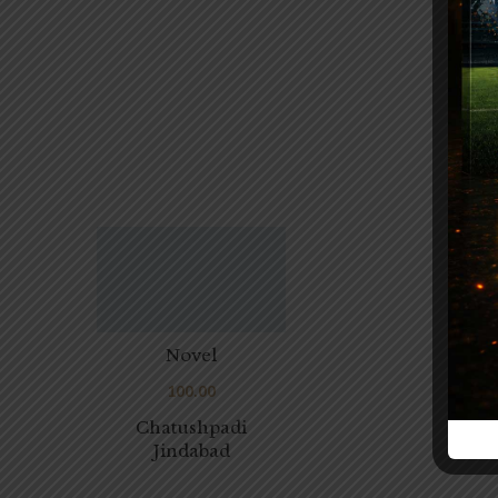
Novel
100.00
Chatushpadi
Jindabad