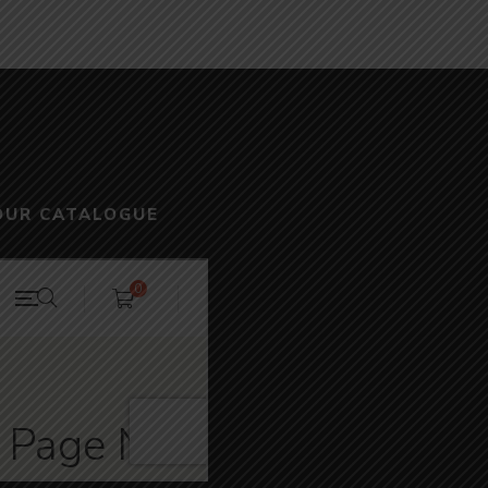
OUR CATALOGUE