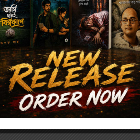
Author's books