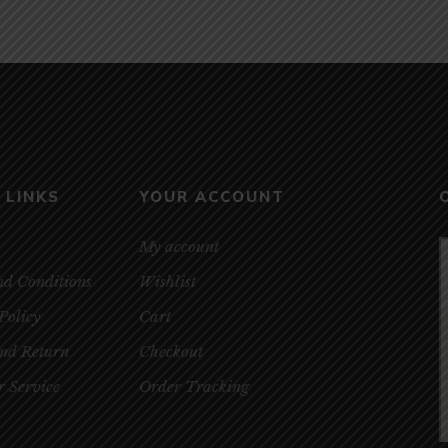
 LINKS
YOUR ACCOUNT
My account
nd Conditions
Wishlist
Policy
Cart
and Return
Checkout
 Service
Order Tracking