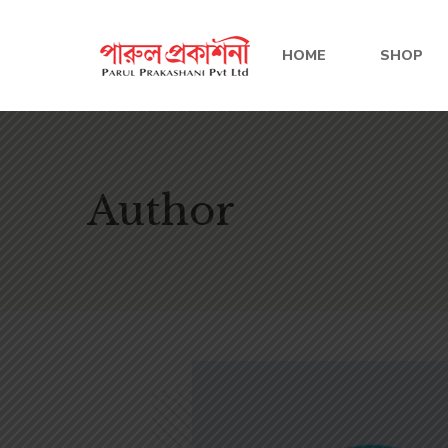
HOME
SHOP
Author