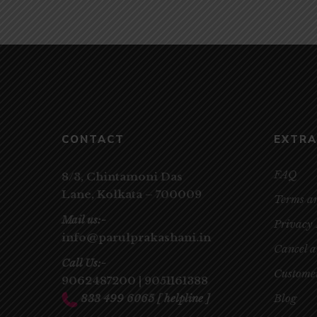
CONTACT
EXTRA
FAQ
8/3, Chintamoni Das
Lane,
Kolkata – 700009
Terms a
Mail us:-
Privacy 
info@parulprakashani.in
Cancel 
Call Us:-
Customer
9062487200
|
9051161388
833 499 6065
[ helpline ]
Blog