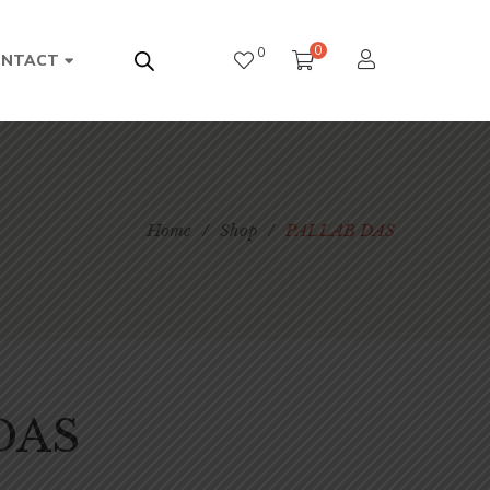
0
0
ONTACT
Home
/
Shop
/
PALLAB DAS
DAS