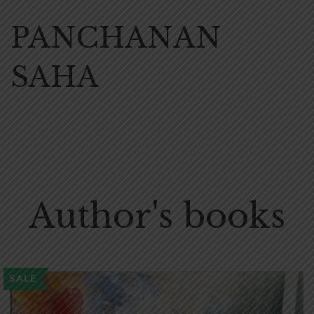
PANCHANAN
SAHA
Author's books
SALE