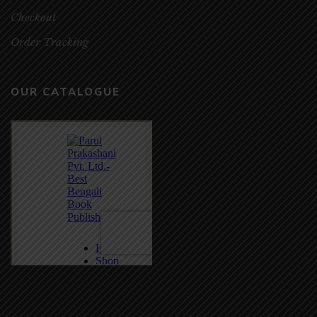
Checkout
Order Tracking
OUR CATALOGUE