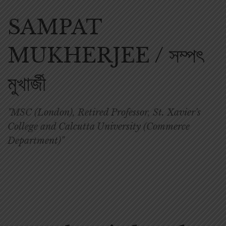
SAMPAT
MUKHERJEE / সম্পৎ
মুখার্জী
"MSC (London), Retired Professor, St. Xavier's
College and Calcutta University (Commerce
Department)"