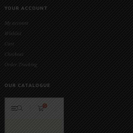
YOUR ACCOUNT
My account
Wishlist
Cart
Checkout
Order Tracking
OUR CATALOGUE