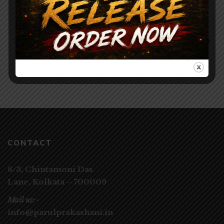
Stories Collection
120.00
150.00
সমকালের অনুগল্প ১০০ / SAMAKALER ANUGALPO
100
CONTACT
8/3, Chintamoni Das
Lane,
Kolkata – 700009
Mail us:-
info@parulprakashani.in