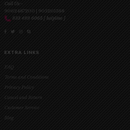
Call Us:-
9062487200
|
9051161388
833 499 6065
[ helpline ]
EXTRA LINKS
FAQ
Terms and Conditions
Privacy Policy
Cancel and Return
Customer Service
Blog