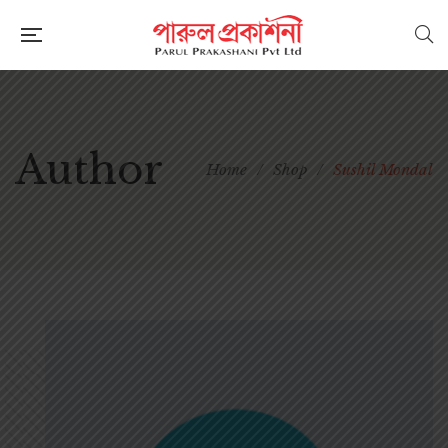
Author
Home
/
Shop
/
Sushil Mondal