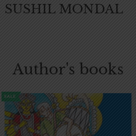
SUSHIL MONDAL
Author's books
SALE