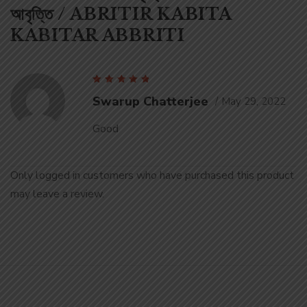
আবৃত্তি / ABRITIR KABITA
KABITAR ABBRITI
Rated
5
out of 5
Swarup Chatterjee
May 29, 2022
Good
Only logged in customers who have purchased this product
may leave a review.