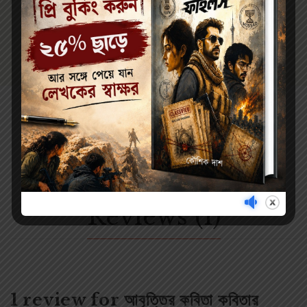
Reviews (1)
1 review for
আবৃত্তির কবিতা কবিতার