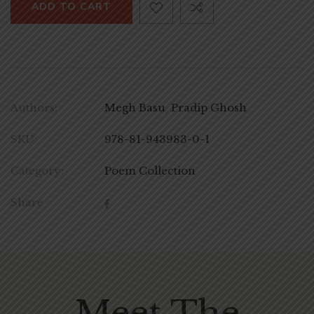
ADD TO CART
Authors:
Megh Basu
,
Pradip Ghosh
SKU:
978-81-943983-0-1
Category:
Poem Collection
Share
Meet The