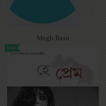
Megh Basu
SALE