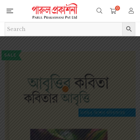
0
SALE