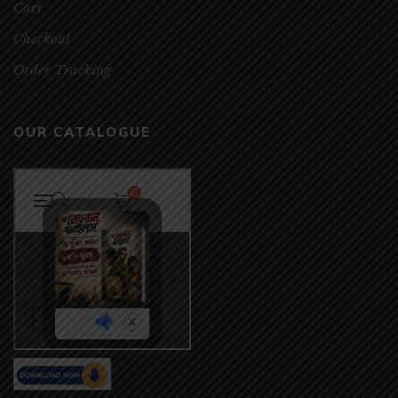
Cart
Checkout
Order Tracking
OUR CATALOGUE