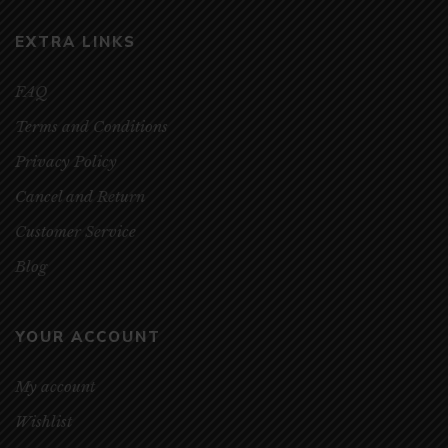
EXTRA LINKS
FAQ
Terms and Conditions
Privacy Policy
Cancel and Return
Customer Service
Blog
YOUR ACCOUNT
My account
Wishlist