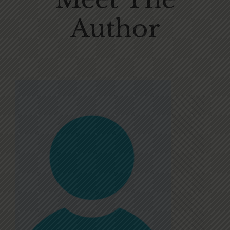
Author