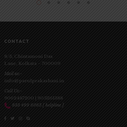
CONTACT
8/3, Chintamoni Das
Lane,
Kolkata – 700009
Mail us:-
info@parulprakashani.in
Call Us:-
9062487200
|
9051161388
833 499 6065
[ helpline ]