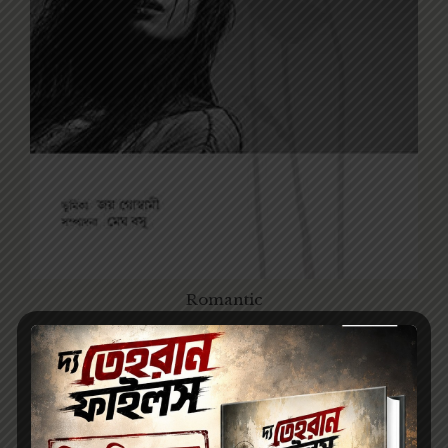
Romantic
140.00
200.00
হে প্রেম / HEY PREM