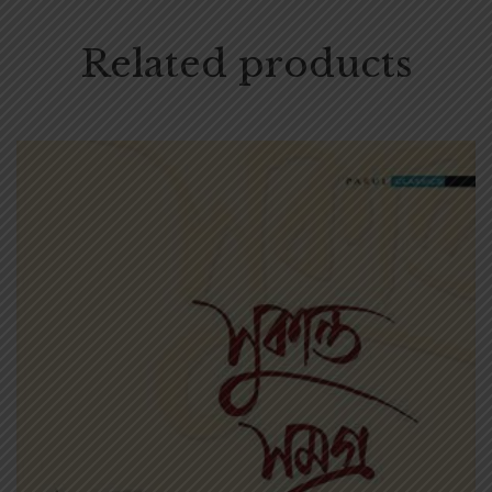
Related products