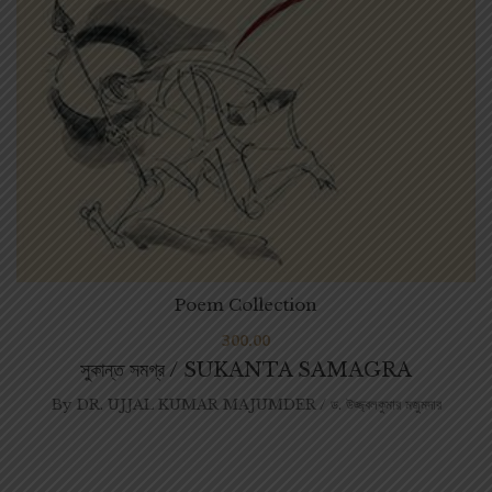
Poem Collection
300.00
সুকান্ত সমগ্র / SUKANTA SAMAGRA
By
DR. UJJAL KUMAR MAJUMDER / ড. উজ্জ্বলকুমার মজুমদার