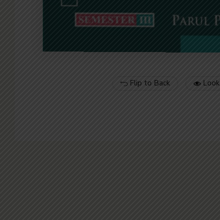
Flip to Back
Look