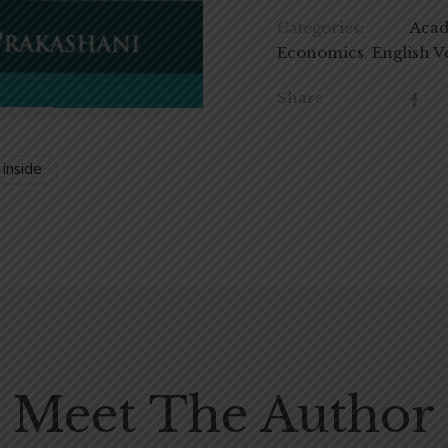
Categories:
Aca
Economics
,
English V
Share
 inside
Meet The Author