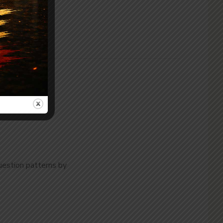
uestion patterns by