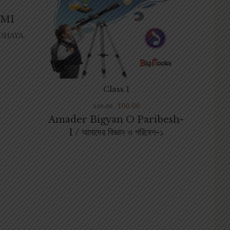
DMI
HAYA.
Class 1
100.00
125.00
Amader Bigyan O Paribesh-
1 / আমাদের বিজ্ঞান ও পরিবেশ-১