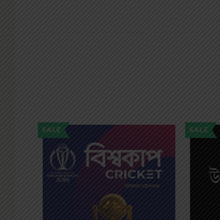
SALE
SALE