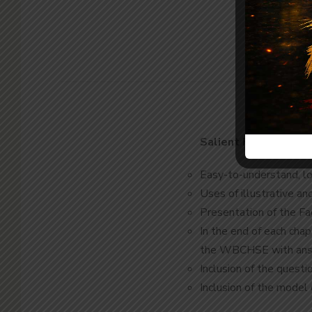
Salient Features
Easy-to-understand, log
Uses of illustrative an
Presentation of the Fa
In the end of each cha
the WBCHSE with an
Inclusion of the ques
Inclusion of the mode