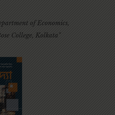
Department of Economics,
ose College, Kolkata"