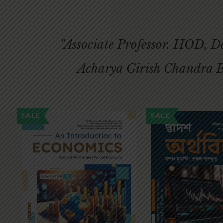
"Associate Professor. HOD, 
Acharya Girish Chandra B
SALE
SALE