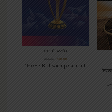
Parul Books
240.00
300.00
বিশ্বকাপ / Bishwacup Cricket
উত্
By