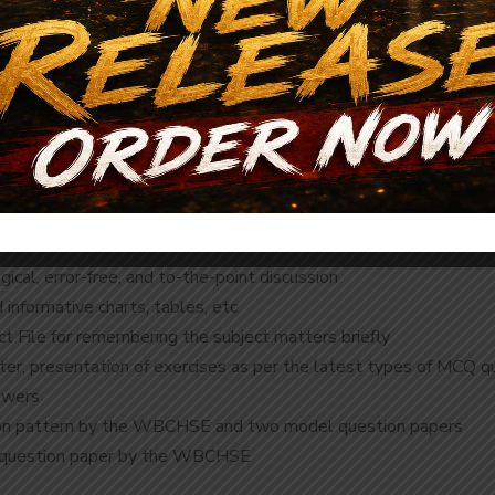
Description
Reviews (0)
ical, error-free, and to-the-point discussion
d informative charts, tables, etc
ct File for remembering the subject matters briefly
pter, presentation of exercises as per the latest types of MCQ q
swers
tion pattern by the WBCHSE and two model question papers
l question paper by the WBCHSE