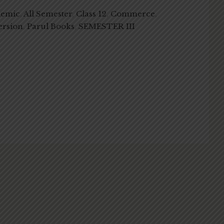
demic
,
All Semester
,
Class 12
,
Commerce
,
ersion
,
Parul Books
,
SEMESTER III