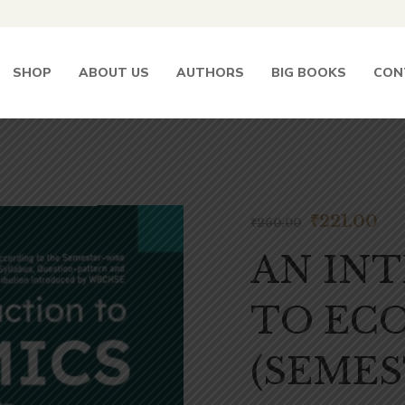
SHOP
ABOUT US
AUTHORS
BIG BOOKS
CON
₹
221.00
₹
260.00
AN IN
TO ECO
(SEMES