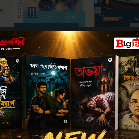
ত
SEMESTER 
SEMESTER 1
234
238.00
275.00
280.00
DWADASH ARTHA
AN INTRODUCTION TO
(SEMESTER-III) 
ECONOMICS-XI
অর্থবিদ্যা-১২ (সেমিস
(SEMESTER-I)