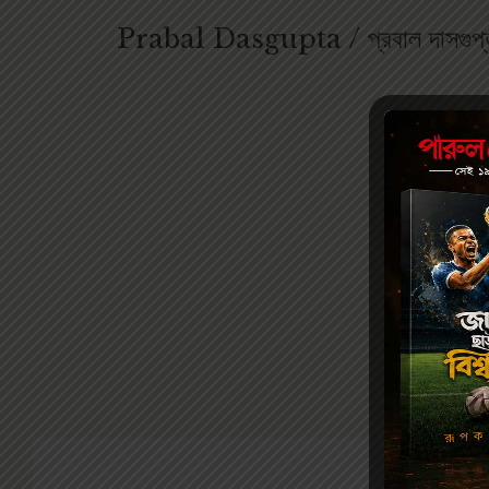
Prabal Dasgupta / প্রবাল দাসগুপ্