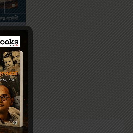
III
.00
VIDYA-12
/ দ্বাদশ
্টার-III)