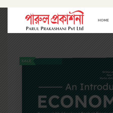
HOME
SALE