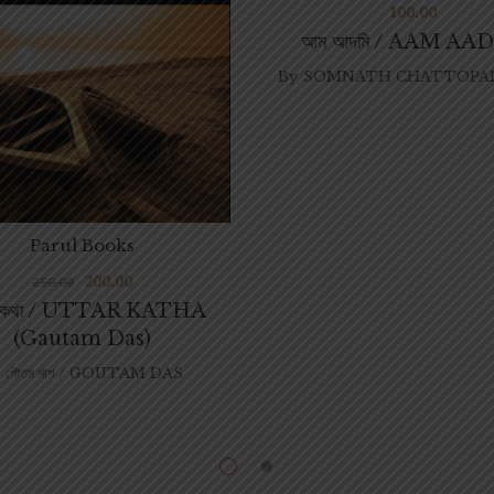
100.00
আম আদমি / AAM AA
By
SOMNATH CHATTOPAD
Parul Books
200.00
250.00
তরকথা / UTTAR KATHA
(Gautam Das)
গৌতম দাশ / GOUTAM DAS