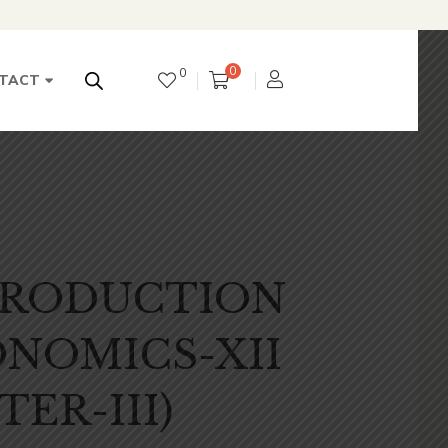
0
0
TACT
TRODUCTION
NOMICS-XII
TER-III)