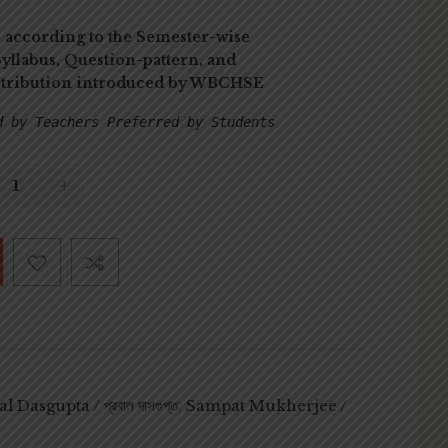
 according to the Semester-wise
yllabus, Question-pattern, and
stribution introduced by WBCHSE
d by Teachers Preferred by Students
l Dasgupta / প্রবাল দাসগুপ্ত
,
Sampat Mukherjee /