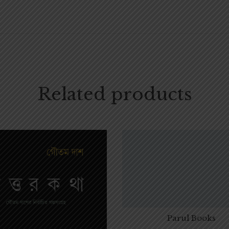
Related products
Parul Books