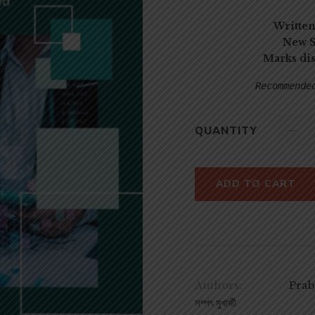
Written
New S
Marks di
Recommende
QUANTITY
ADD TO CART
Authors:
Praba
সম্পৎ মুখার্জী