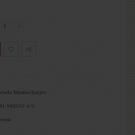
endu Bhattacharjee
81-942350-4-0
demic