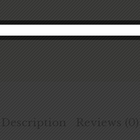
Description
Reviews (0)