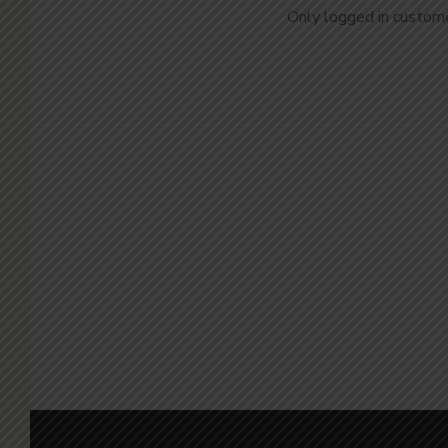
Only logged in custome