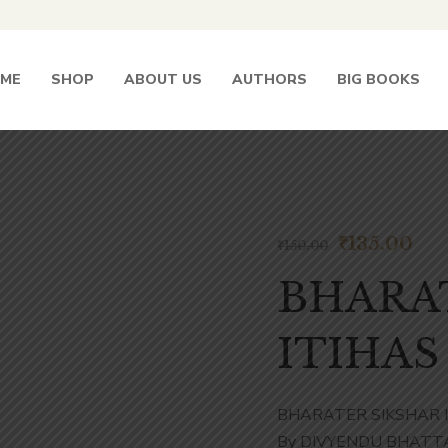
ME
SHOP
ABOUT US
AUTHORS
BIG BOOKS
₹
135.00
₹
150.00
BHARA
ITIHAS 
BHARATER SIKSHAR IT
By DIVYENDU BHATT