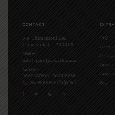
CONTACT
EXTRA
FAQ
8/3, Chintamoni Das
Lane,
Kolkata – 700009
Terms a
Mail us:-
Privacy 
info@parulprakashani.in
Cancel 
Call Us:-
Customer
9062487200
|
9051161388
833 499 6065
[ helpline ]
Blog