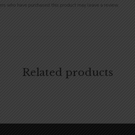
rs who have purchased this product may leave a review.
Related products