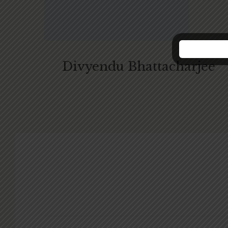
Divyendu Bhattacharjee