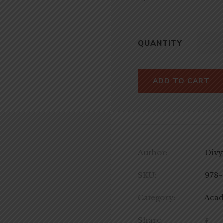
QUANTITY
ADD TO CART
Author:
Divy
SKU:
978-
Category:
Aca
Share