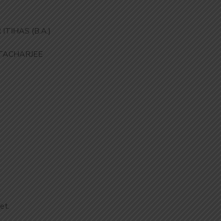
TIHAS (B.A.)
TACHARJEE
et.