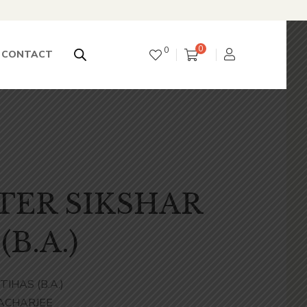
0
0
CONTACT
TER SIKSHAR
(B.A.)
IHAS (B.A.)
ACHARJEE