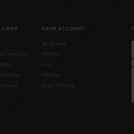
 LINKS
YOUR ACCOUNT
My account
nd Conditions
Wishlist
Policy
Cart
and Return
Checkout
 Service
Order Tracking