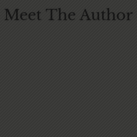
Meet The Author