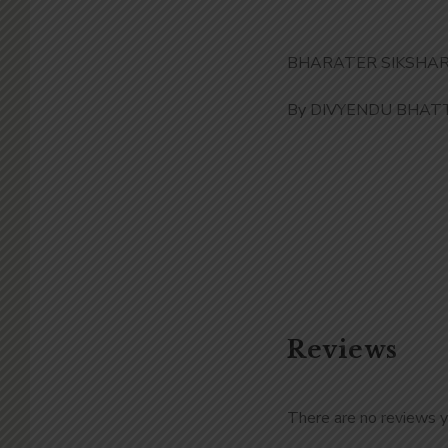
BHARATER SIKSHAR I
By DIVYENDU BHAT
Reviews
There are no reviews y