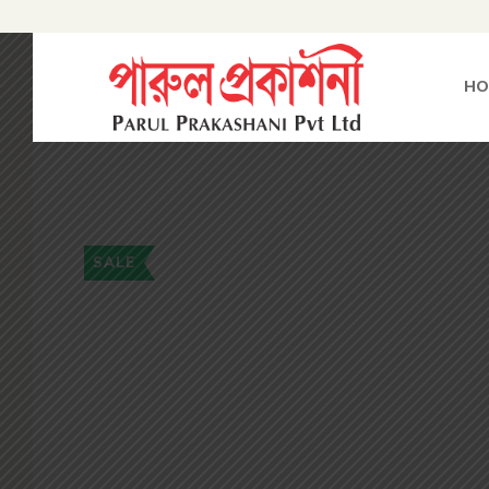
HO
SALE