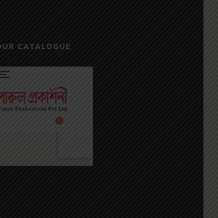
OUR CATALOGUE