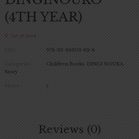
(4TH YEAR)
Out of stock
SKU:
978-93-88303-82-8
Categories:
Children Books
,
DINGI NOUKA
,
Story
Share
Reviews (0)