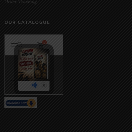
Order Tracking
OUR CATALOGUE