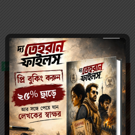
Related products
SALE