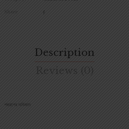
Share
Description
Reviews (0)
পদ্মরাগের অভিজান