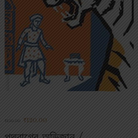
₹
120.00
₹
150.00
পদ্মরাগের অভিজান /