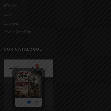
Wishlist
Cart
Checkout
Order Tracking
OUR CATALOGUE