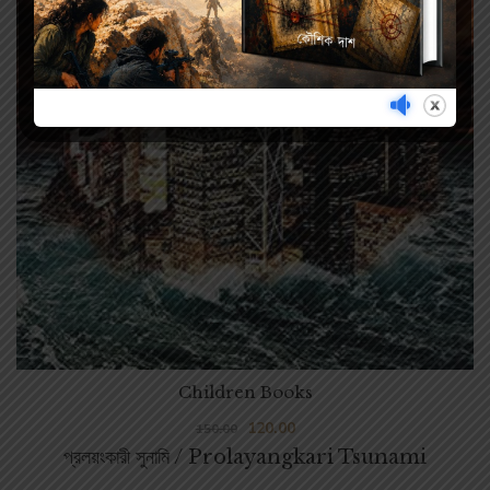
Children Books
120.00
150.00
প্রলয়ংকারী সুনামি / Prolayangkari Tsunami