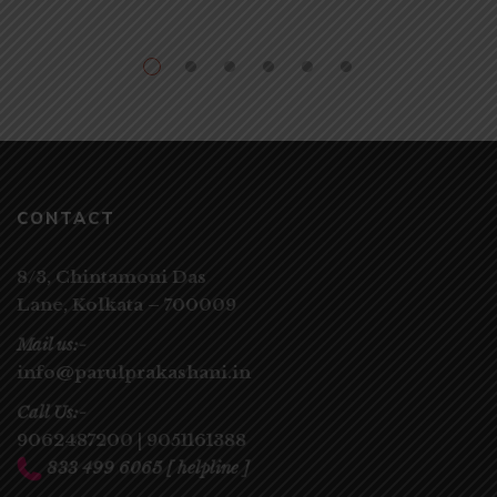
CONTACT
8/3, Chintamoni Das
Lane,
Kolkata – 700009
Mail us:-
info@parulprakashani.in
Call Us:-
9062487200
|
9051161388
833 499 6065
[ helpline ]