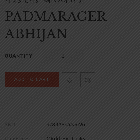
PADMARAGER
ABHIJAN
QUANTITY
ADD TO CART
SKU:
9789385555626
Category:
Children Books