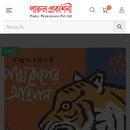
0
SALE