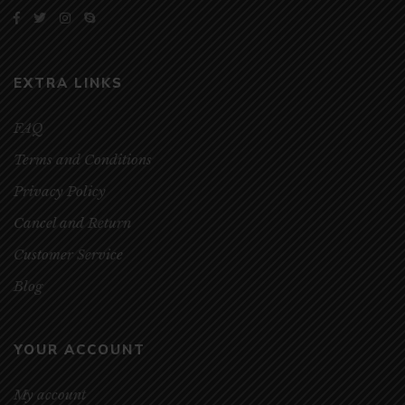
EXTRA LINKS
FAQ
Terms and Conditions
Privacy Policy
Cancel and Return
Customer Service
Blog
YOUR ACCOUNT
My account