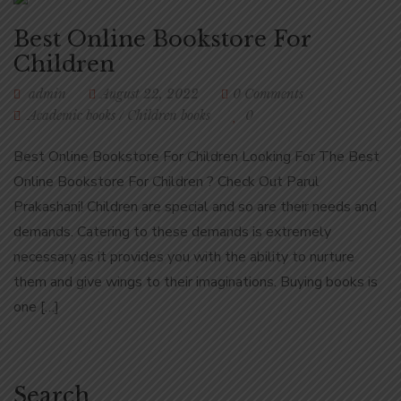
Best Online Bookstore For
Children
admin
August 22, 2022
0 Comments
Academic books
/
Children books
0
Best Online Bookstore For Children Looking For The Best
Online Bookstore For Children ? Check Out Parul
Prakashani! Children are special and so are their needs and
demands. Catering to these demands is extremely
necessary as it provides you with the ability to nurture
them and give wings to their imaginations. Buying books is
one […]
Search