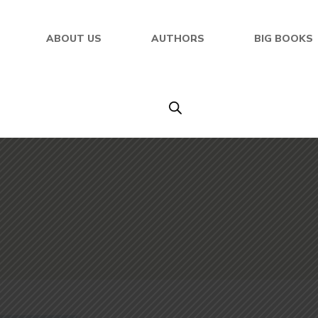
ABOUT US
AUTHORS
BIG BOOKS