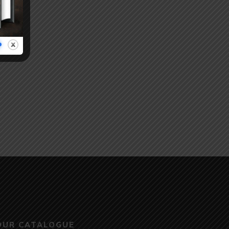
OUR CATALOGUE