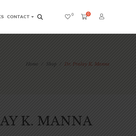
0
0
KS
CONTACT
Home
/
Shop
/
Dr. Pralay K. Manna
LAY K. MANNA