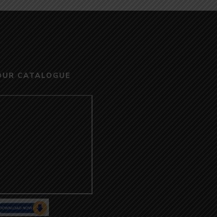
OUR CATALOGUE