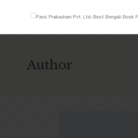
Author