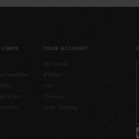
 LINKS
YOUR ACCOUNT
My account
nd Conditions
Wishlist
Policy
Cart
and Return
Checkout
 Service
Order Tracking