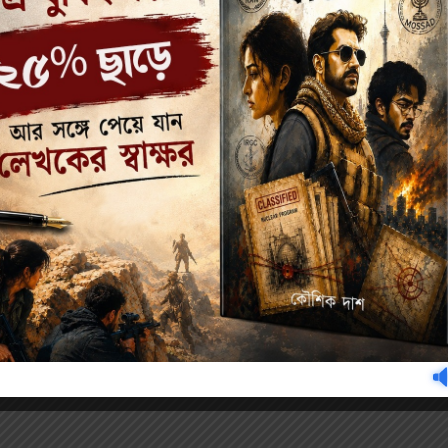
Author's books