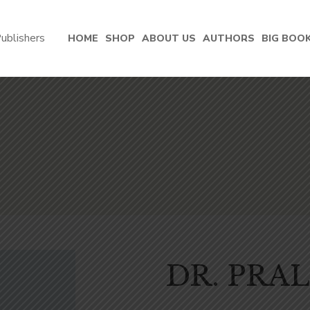
HOME
SHOP
ABOUT US
AUTHORS
BIG BOO
DR. PRA