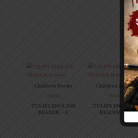
Children Books
Children Books
100.00
110.00
TULIPS ENGLISH
TULIPS ENGLISH
READER – A
READER – B