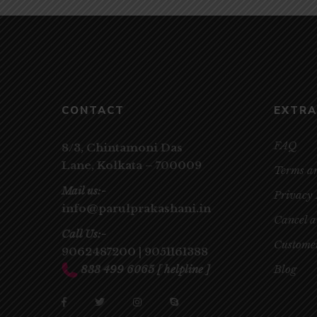
CONTACT
EXTRA
FAQ
8/3, Chintamoni Das
Lane,
Kolkata – 700009
Terms a
Mail us:-
Privacy 
info@parulprakashani.in
Cancel 
Call Us:-
Customer
9062487200
|
9051161388
833 499 6065
[ helpline ]
Blog