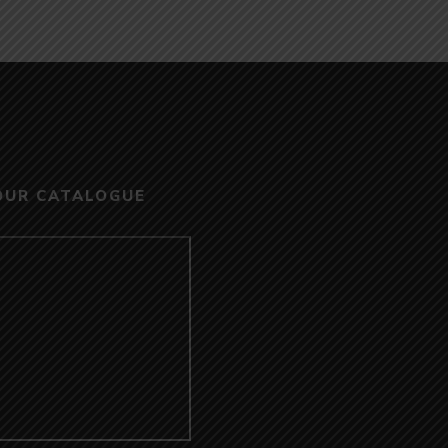
OUR CATALOGUE