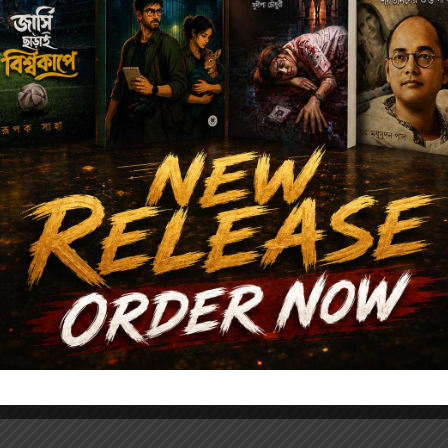
Author's books