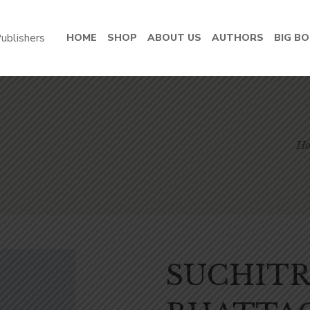
HOME
SHOP
ABOUT US
AUTHORS
BIG B
H
SUCHIT