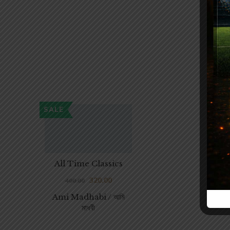
SALE
All Time Classics
320.00
400.00
Ami Madhabi / আমি
মাধবী