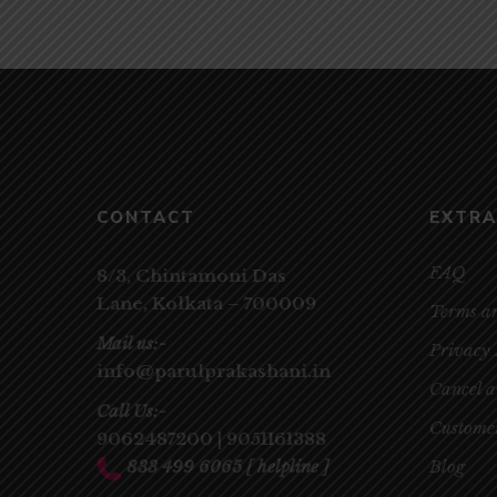
CONTACT
EXTRA
FAQ
8/3, Chintamoni Das
Lane,
Kolkata – 700009
Terms a
Mail us:-
Privacy 
info@parulprakashani.in
Cancel 
Call Us:-
Customer
9062487200
|
9051161388
833 499 6065
[ helpline ]
Blog