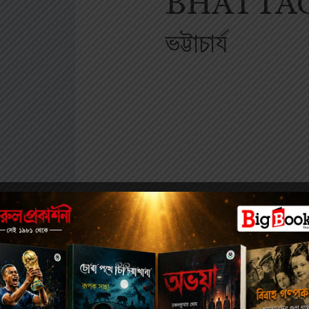
BHATTACHA
ভট্টাচার্য