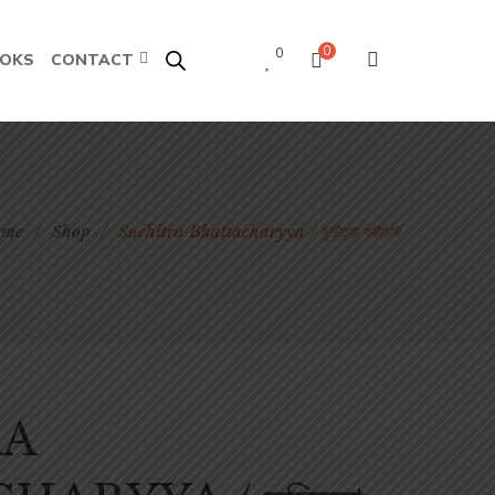
0
0
OOKS
CONTACT
ome
/
Shop
/
Suchitra Bhattacharyya / সুচিত্রা ভট্টাচার্য
RA