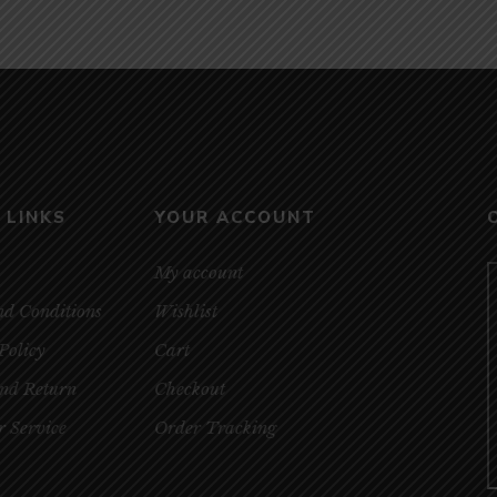
 LINKS
YOUR ACCOUNT
My account
nd Conditions
Wishlist
Policy
Cart
and Return
Checkout
 Service
Order Tracking