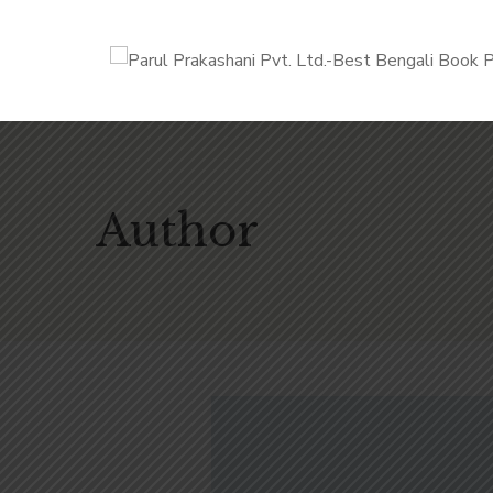
Author