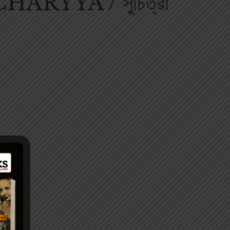
RYYA / সুচিত্রা