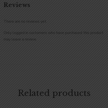
Reviews
There are no reviews yet.
Only logged in customers who have purchased this product
may leave a review.
Related products