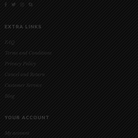
EXTRA LINKS
FAQ
Terms and Conditions
Privacy Policy
Cancel and Return
Customer Service
Blog
YOUR ACCOUNT
My account