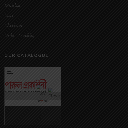
Wishlist
Cart
Checkout
Order Tracking
OUR CATALOGUE