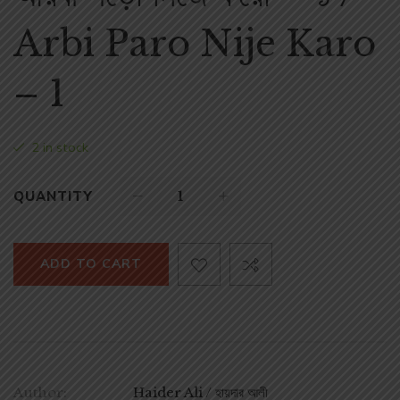
Arbi Paro Nije Karo
– 1
2 in stock
QUANTITY
ADD TO CART
Author:
Haider Ali / হায়দার আলী