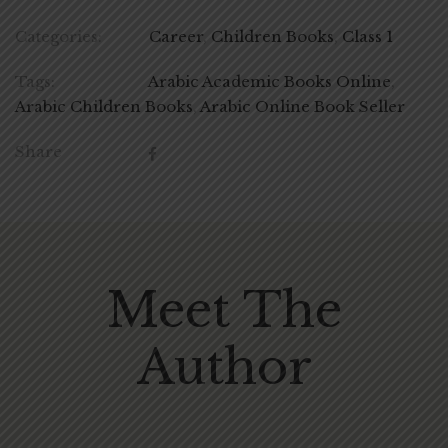
Categories:
Career
,
Children Books
,
Class 1
Tags:
Arabic Academic Books Online
,
Arabic Children Books
,
Arabic Online Book Seller
Share
Meet The
Author