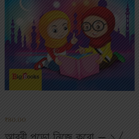
₹
80.00
আরবী পড়ো নিজে করো – ১ /