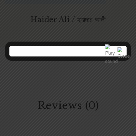
Haider Ali / হায়দার আলী
Reviews (0)