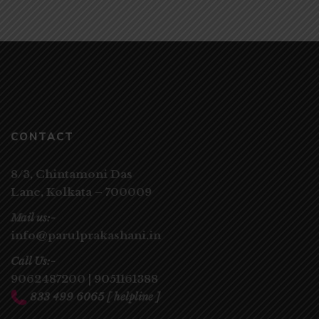
CONTACT
8/3, Chintamoni Das
Lane,
Kolkata – 700009
Mail us:-
info@parulprakashani.in
Call Us:-
9062487200
|
9051161388
833 499 6065
[ helpline ]