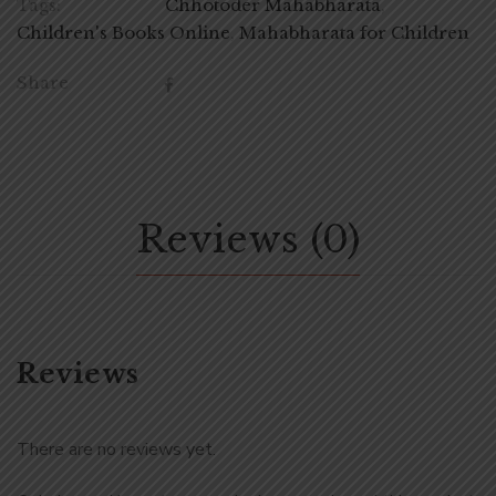
Tags:
Chhotoder Mahabharata
,
Children's Books Online
,
Mahabharata for Children
Share
Reviews (0)
Reviews
There are no reviews yet.