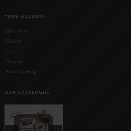
YOUR ACCOUNT
My account
Wishlist
Cart
Checkout
Order Tracking
OUR CATALOGUE