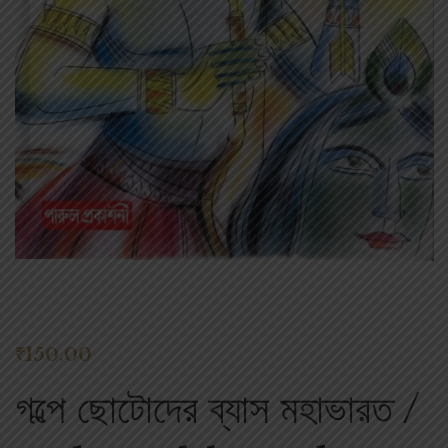
₹
150.00
গল্পে ছোটোদের ব্যাস মহাভারত /