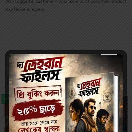
Only logged in customers who have purchased this product
may leave a review.
Related products
SALE