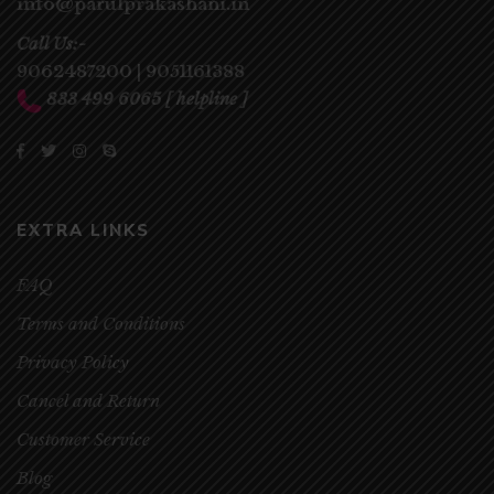
info@parulprakashani.in
Call Us:-
9062487200
|
9051161388
833 499 6065
[ helpline ]
EXTRA LINKS
FAQ
Terms and Conditions
Privacy Policy
Cancel and Return
Customer Service
Blog