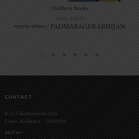
Children Books
120.00
150.00
পদ্মরাগের অভিজান / PADMARAGER ABHIJAN
CONTACT
8/3, Chintamoni Das
Lane,
Kolkata – 700009
Mail us:-