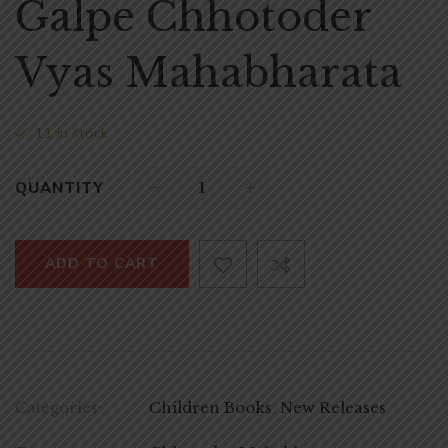
Galpe Chhotoder
Vyas Mahabharata
11 in stock
QUANTITY
ADD TO CART
Categories:
Children Books
,
New Releases