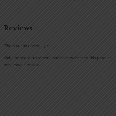
Reviews
There are no reviews yet.
Only logged in customers who have purchased this product
may leave a review.