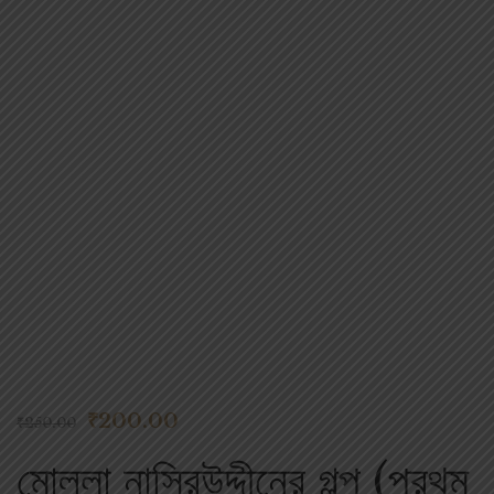
Flip to Back
Look inside
₹
200.00
₹
250.00
মোল্লা নাসিরউদ্দীনের গল্প (প্রথম