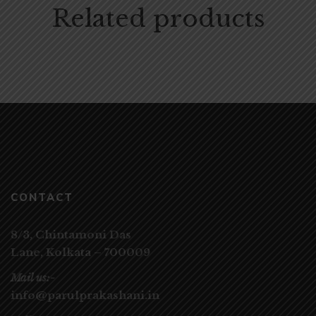
Related products
CONTACT
8/3, Chintamoni Das
Lane,
Kolkata – 700009
Mail us:-
info@parulprakashani.in