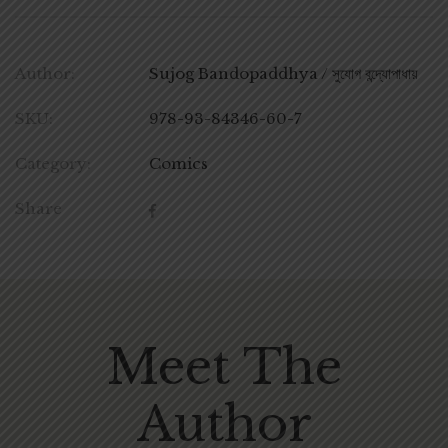
Author:
Sujog Bandopaddhya / সুযোগ বন্দ্যোপাধায়
SKU:
978-93-84346-60-7
Category:
Comics
Share
Meet The
Author