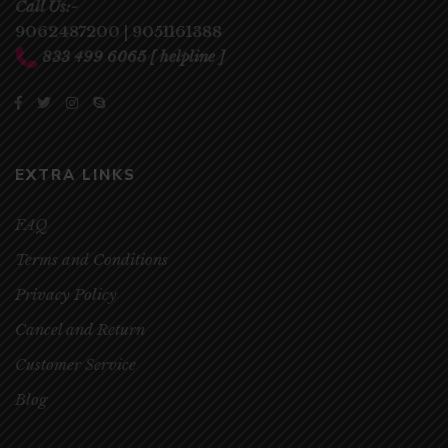
Call Us:-
9062487200
|
9051161388
833 499 6065
[ helpline ]
EXTRA LINKS
FAQ
Terms and Conditions
Privacy Policy
Cancel and Return
Customer Service
Blog