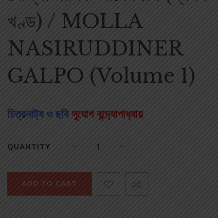
খণ্ড) / MOLLA
NASIRUDDINER
GALPO (Volume 1)
চিত্রনাট‌্য ও ছবি
সুযোগ বন্দ‌্যোপাধ‌্যায়
QUANTITY
ADD TO CART