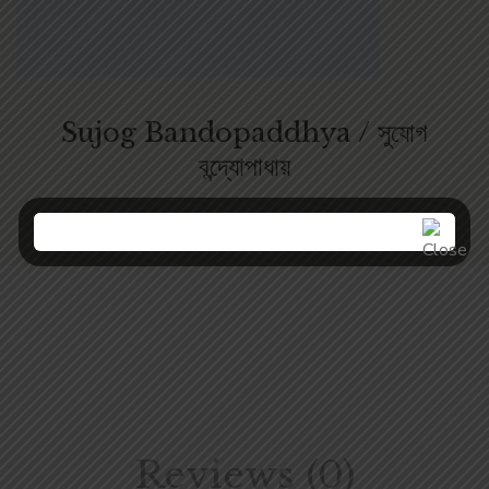
Sujog Bandopaddhya / সুযোগ
বন্দ্যোপাধায়
Reviews (0)