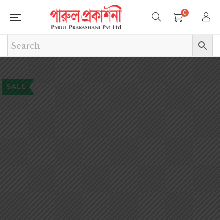
0
SALE