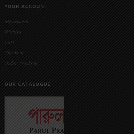
YOUR ACCOUNT
My account
Wishlist
Cart
Checkout
Order Tracking
OUR CATALOGUE