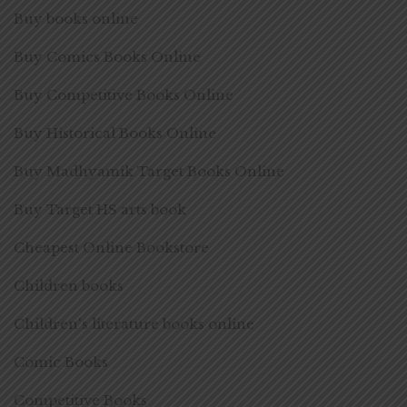
Buy books online
Buy Comics Books Online
Buy Competitive Books Online
Buy Historical Books Online
Buy Madhyamik Target Books Online
Buy Target HS arts book
Cheapest Online Bookstore
Children books
Children's literature books online
Comic Books
Competitive Books