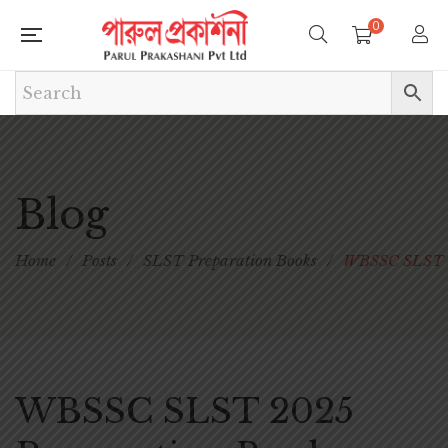
0
Blog
Home
/
Posts
/
SLST Preparation Books
/
WBSSC SLST 2
WBSSC SLST 2025