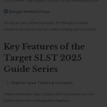
2025 series. High-quality content at an unbeatable price.
Bengali Medium Focus
All books are crafted specially for Bengali medium
students to ensure better understanding and retention.
Key Features of the
Target SLST 2025
Guide Series
Chapter-wise Theory & Concepts
Understand each topic clearly with structured content
broken down into manageable chapters.