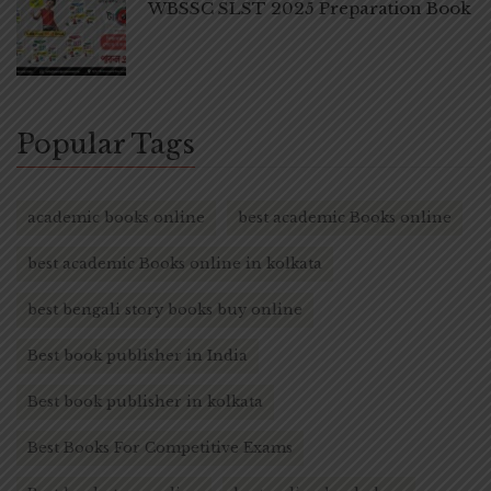
WBSSC SLST 2025 Preparation Book
Popular Tags
academic books online
best academic Books online
best academic Books online in kolkata
best bengali story books buy online
Best book publisher in India
Best book publisher in kolkata
Best Books For Competitive Exams