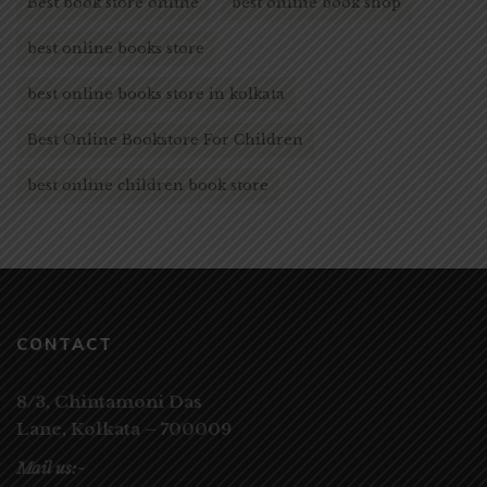
Best book store online
best online book shop
best online books store
best online books store in kolkata
Best Online Bookstore For Children
best online children book store
CONTACT
8/3, Chintamoni Das
Lane,
Kolkata – 700009
Mail us:-