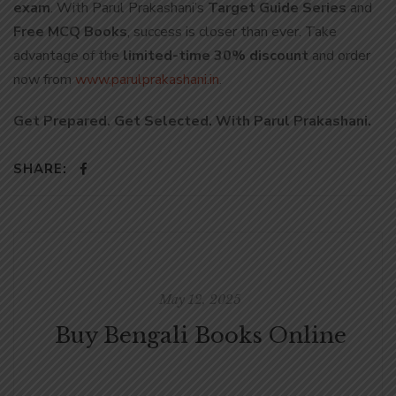
exam
. With Parul Prakashani’s
Target Guide Series
and
Free MCQ Books
, success is closer than ever. Take
advantage of the
limited-time 30% discount
and order
now from
www.parulprakashani.in
.
Get Prepared. Get Selected. With Parul Prakashani.
SHARE:
May 12, 2025
Buy Bengali Books Online