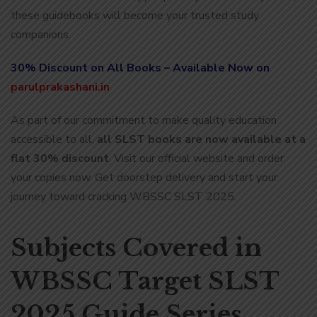
these guidebooks will become your trusted study
companions.
30% Discount on All Books – Available Now on
parulprakashani.in
As part of our commitment to make quality education
accessible to all,
all SLST books are now available at a
flat 30% discount
. Visit our official website and order
your copies now. Get doorstep delivery and start your
journey toward cracking WBSSC SLST 2025.
Subjects Covered in
WBSSC Target SLST
2025 Guide Series