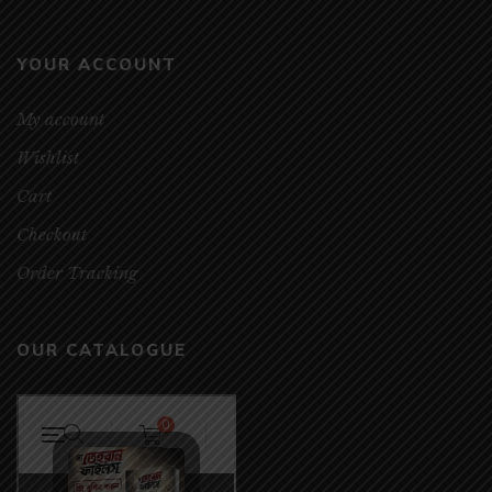
YOUR ACCOUNT
My account
Wishlist
Cart
Checkout
Order Tracking
OUR CATALOGUE