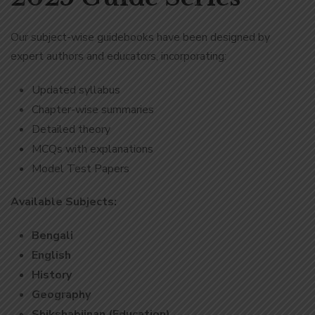
Our subject-wise guidebooks have been designed by
expert authors and educators, incorporating:
Updated syllabus
Chapter-wise summaries
Detailed theory
MCQs with explanations
Model Test Papers
Available Subjects:
Bengali
English
History
Geography
Shikshabijnan (Education)