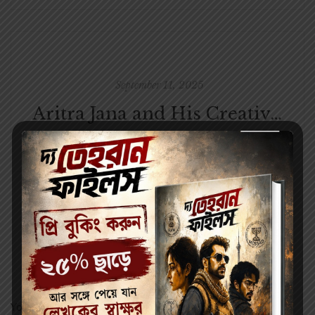
September 11, 2025
Aritra Jana and His Creative Journey with Parul Prakashani
Leave a Reply
Your email address will not be published.
Required fields