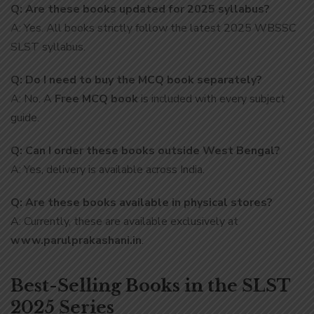
Q: Are these books updated for 2025 syllabus?
A: Yes. All books strictly follow the latest 2025 WBSSC
SLST syllabus.
Q: Do I need to buy the MCQ book separately?
A: No. A
Free MCQ book
is included with every subject
guide.
Q: Can I order these books outside West Bengal?
A: Yes, delivery is available across India.
Q: Are these books available in physical stores?
A: Currently, these are available exclusively at
www.parulprakashani.in
.
Best-Selling Books in the SLST
2025 Series