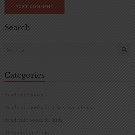
Search
Categories
Academic books
Academic books for Class 11 Students
Academic books for kids
All Semester Books