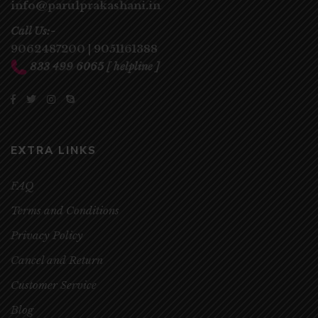
info@parulprakashani.in
Call Us:-
9062487200
|
9051161388
833 499 6065
[ helpline ]
EXTRA LINKS
FAQ
Terms and Conditions
Privacy Policy
Cancel and Return
Customer Service
Blog