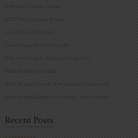
Reference Book Online
SLST Preparation Books
Story Books for Kids
Sunil Ganguly's best books
The best online children book store
WBBSE Books Online
West Bengal Board of Secondary Education
West Bengal higher Secondary board books
Recent Posts