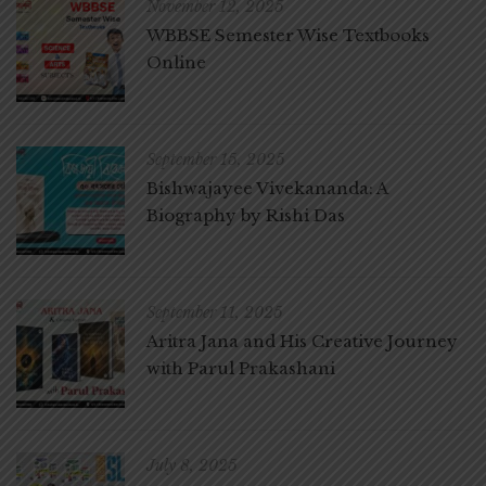
November 12, 2025
WBBSE Semester Wise Textbooks
Online
September 15, 2025
Bishwajayee Vivekananda: A
Biography by Rishi Das
September 11, 2025
Aritra Jana and His Creative Journey
with Parul Prakashani
July 8, 2025