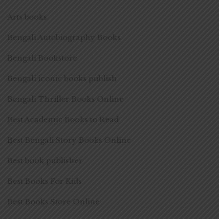
Arts books
Bengali Autobiography Books
Bengali Bookstore
Bengali iconic books publish
Bengali Thriller Books Online
Best Academic Books to Read
Best Bengali Story Books Online
Best book publisher
Best Books For Kids
Best Books Store Online