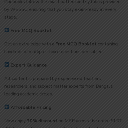
Our books follow the exact pattern and syllabus provided
by WBSSC, ensuring that you stay exam-ready at every
stage.
Free MCQ Booklet
Get an extra edge with a
Free MCQ Booklet
containing
hundreds of multiple-choice questions per subject.
Expert Guidance
All content is prepared by experienced teachers,
researchers, and subject matter experts from Bengal’s
leading academic circles.
Affordable Pricing
Now enjoy
30% discount
on MRP across the entire SLST