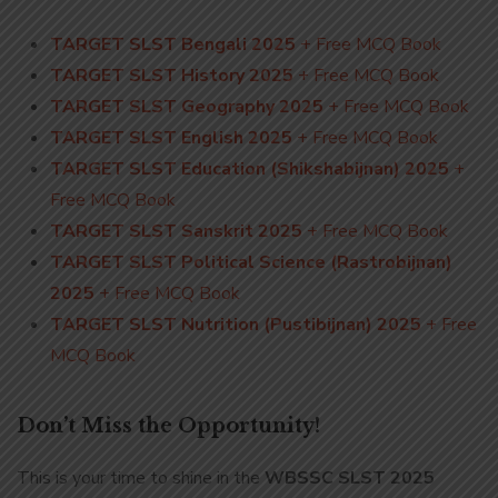
TARGET SLST Bengali 2025
+ Free MCQ Book
TARGET SLST History 2025
+ Free MCQ Book
TARGET SLST Geography 2025
+ Free MCQ Book
TARGET SLST English 2025
+ Free MCQ Book
TARGET SLST Education (Shikshabijnan) 2025
+
Free MCQ Book
TARGET SLST Sanskrit 2025
+ Free MCQ Book
TARGET SLST Political Science (Rastrobijnan)
2025
+ Free MCQ Book
TARGET SLST Nutrition (Pustibijnan) 2025
+ Free
MCQ Book
Don’t Miss the Opportunity!
This is your time to shine in the
WBSSC SLST 2025