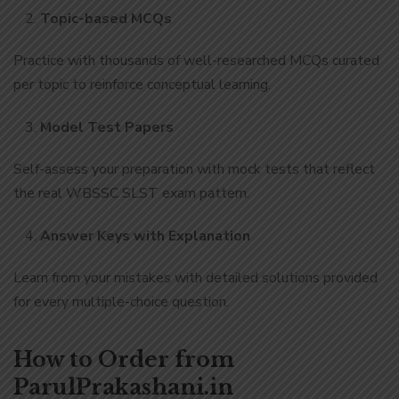
Topic-based MCQs
Practice with thousands of well-researched MCQs curated
per topic to reinforce conceptual learning.
Model Test Papers
Self-assess your preparation with mock tests that reflect
the real WBSSC SLST exam pattern.
Answer Keys with Explanation
Learn from your mistakes with detailed solutions provided
for every multiple-choice question.
How to Order from
ParulPrakashani.in