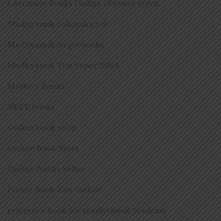
Literature Books Online of every types.
Madhyamik Sohayika boi
Madhyamik target books
Madhyamik Test Paper 2024
Mystery Books
NEET books
Online book shop
Online Book Store
Online Books Seller
Poetry Book Buy Online
reference book for madhyamik Students