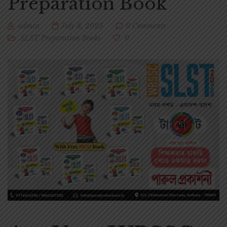
Preparation Book
admin
July 8, 2025
0 Comments
SLST Preparation Books
0