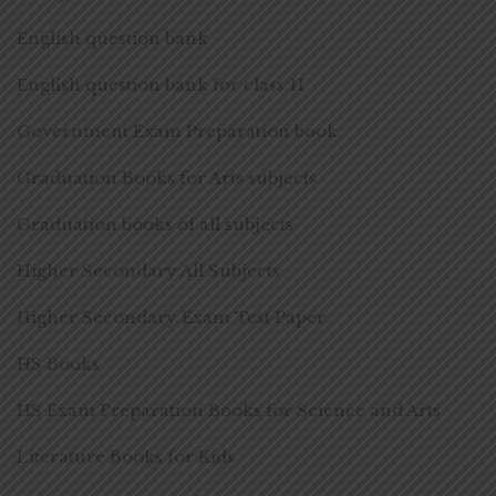
English question bank
English question bank for class 11
Government Exam Preparation book
Graduation Books for Arts subjects
Graduation books of all subjects
Higher Secondary All Subjects
Higher Secondary Exam Test Paper
HS Books
HS Exam Preparation Books for Science and Arts
Literature Books for Kids