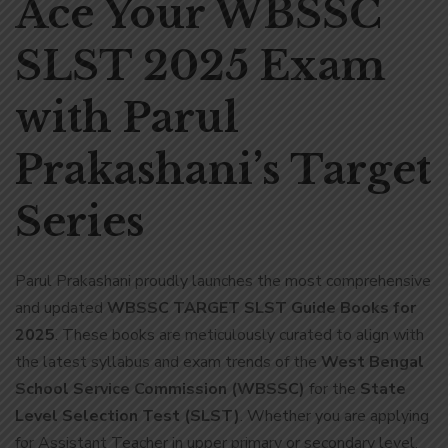
Ace Your WBSSC
SLST 2025 Exam
with Parul
Prakashani’s Target
Series
Parul Prakashani proudly launches the most comprehensive
and updated
WBSSC TARGET SLST Guide Books for
2025
. These books are meticulously curated to align with
the latest syllabus and exam trends of the
West Bengal
School Service Commission (WBSSC)
for the
State
Level Selection Test (SLST)
. Whether you are applying
for Assistant Teacher in upper primary or secondary level,