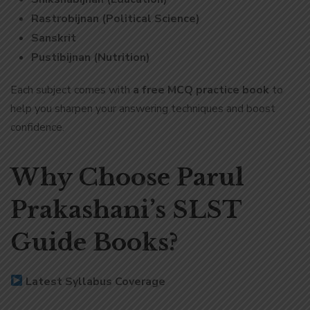
Rastrobijnan (Political Science)
Sanskrit
Pustibijnan (Nutrition)
Each subject comes with
a free MCQ practice book
to
help you sharpen your answering techniques and boost
confidence.
Why Choose Parul
Prakashani’s SLST
Guide Books?
Latest Syllabus Coverage