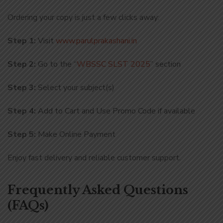
Ordering your copy is just a few clicks away:
Step 1:
Visit
www.parulprakashani.in
Step 2:
Go to the “
WBSSC SLST 2025
” section
Step 3:
Select your subject(s)
Step 4:
Add to Cart and Use Promo Code if available
Step 5:
Make Online Payment
Enjoy fast delivery and reliable customer support.
Frequently Asked Questions
(FAQs)