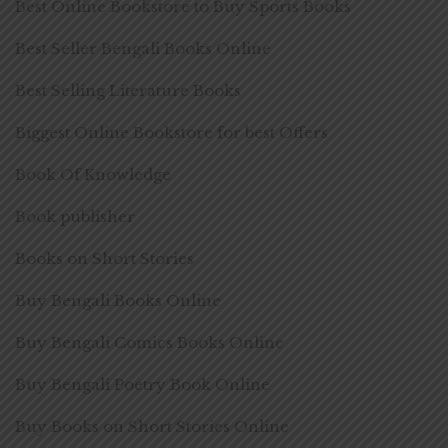
Best Online Bookstore to Buy Sports Books
Best Seller Bengali Books Online
Best Selling Literature Books
Biggest Online Bookstore for best Offers
Book Of Knowledge
Book publisher
Books on Short Stories
Buy Bengali Books Online
Buy Bengali Comics Books Online
Buy Bengali Poetry Book Online
Buy Books on Short Stories Online