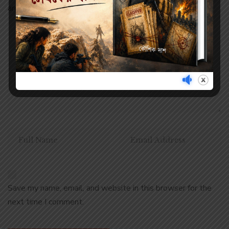
are marked
*
Save my name, email, and website in this browser for the
next time I comment.