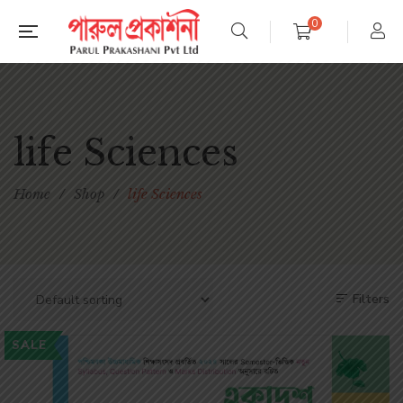
0
life Sciences
Home
/
Shop
/
life Sciences
Filters
SALE