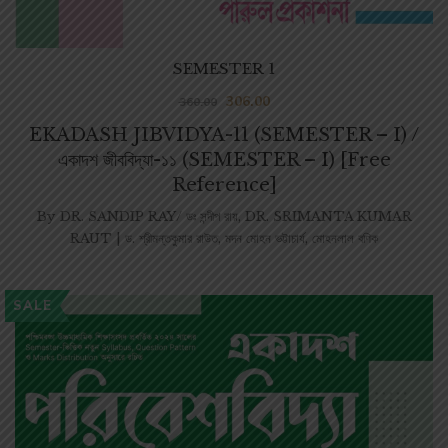
SEMESTER 1
306.00
360.00
EKADASH JIBVIDYA-11 (SEMESTER – I) /
একাদশ জীববিদ্যা-১১ (SEMESTER – I) [Free
Reference]
By
DR. SANDIP RAY/ ডঃ সন্দীপ রায়
,
DR. SRIMANTA KUMAR
RAUT | ড. শ্রীমন্তকুমার রাউত
,
মদন মোহন ভট্টাচার্য
,
মোহনলাল বণিক
SALE