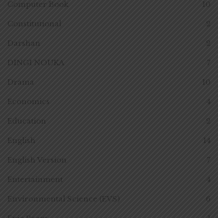
Computer Book
10
Constitutional
2
Darshan
2
DINGI NOUKA
7
Drama
10
Economics
4
Education
2
English
14
English Version
7
Entertainment
4
Environmental Science (EVS)
6