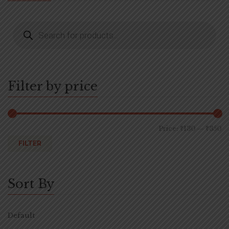
Filter by price
Price:
₹130
—
₹350
FILTER
Sort By
Default