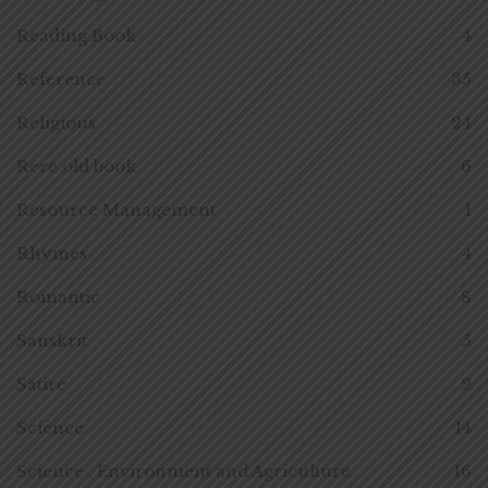
Reading Book
4
Reference
35
Religious
24
Rere old book
6
Resource Management
1
Rhymes
4
Romantic
8
Sanskrit
5
Satire
2
Science
14
Science , Environment and Agriculture
16