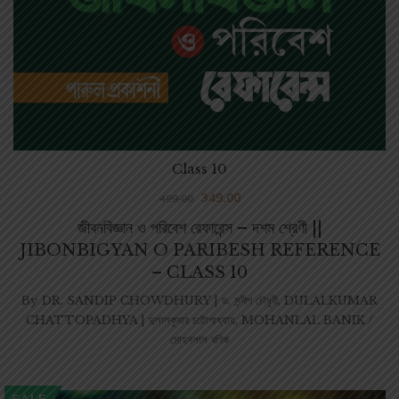
Class 10
349.00
499.00
জীবনবিজ্ঞান ও পরিবেশ রেফারেন্স – দশম শ্রেণী ||
JIBONBIGYAN O PARIBESH REFERENCE
– CLASS 10
By
DR. SANDIP CHOWDHURY | ড. সন্দীপ চৌধুরী
,
DULALKUMAR
CHATTOPADHYA | দুলালকুমার চট্টোপাধ্যায়
,
MOHANLAL BANIK /
মোহনলাল বণিক