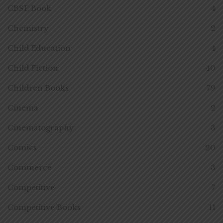
CBSE Book
4
Chemistry
2
Child Education
4
Child Fiction
40
Children Books
79
Cinema
2
Cinematography
3
Comics
20
Commerce
3
Competitive
7
Competitive Books
11