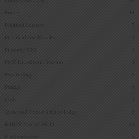
Poem Collection
20
Poetry
15
Political Science
7
Practical Workbooks
1
Primary TET
1
Prof. Dr. Akram Hossain
1
Psychology
2
Puzzle
1
Quiz
1
Quiz and General Knowledge
2
RABINDRA JAYANTI
25
Rashtrabijnan
1