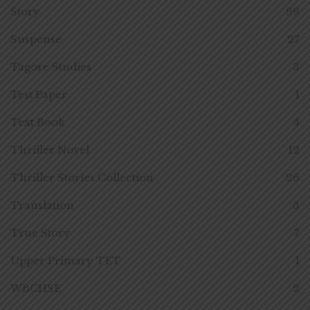
Story
99
Suspense
27
Tagore Studies
3
Test Paper
1
Text Book
4
Thriller Novel
12
Thriller Stories Collection
26
Translation
3
True Story
7
Upper Primary TET
1
WBCHSE
2