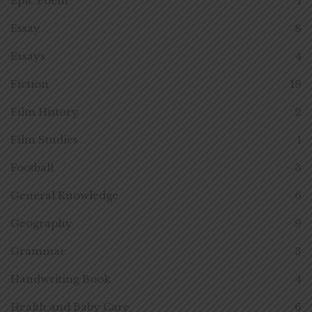
Epic Poem
1
Essay
8
Essays
4
Fiction
19
Film History
2
Film Studies
1
Football
3
General Knowledge
6
Geography
9
Grammar
3
Handwriting Book
4
Health and Baby Care
6