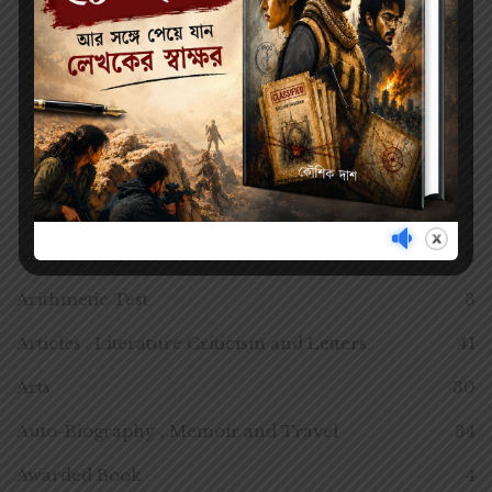
SEMESTER 1
21
SEMESTER III
25
All Time Classics
59
Anecdotes
1
Anthology
3
Anthropology Practice
2
Arithmetic Test
3
Articles , Literature Criticism and Letters
41
Arts
30
Auto-Biography , Memoir and Travel
34
Awarded Book
4