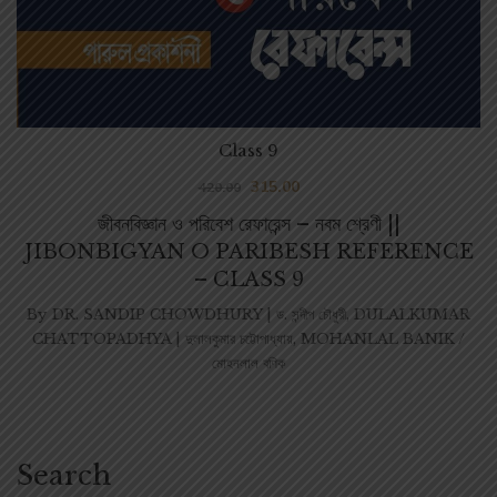
Class 9
315.00
420.00
জীবনবিজ্ঞান ও পরিবেশ রেফারেন্স – নবম শ্রেণী ||
JIBONBIGYAN O PARIBESH REFERENCE
– CLASS 9
By
DR. SANDIP CHOWDHURY | ড. সন্দীপ চৌধুরী
,
DULALKUMAR
CHATTOPADHYA | দুলালকুমার চট্টোপাধ্যায়
,
MOHANLAL BANIK /
মোহনলাল বণিক
Search