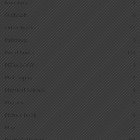
Nutrition
4
Oitihasik
3
Other Books
27
Paintings
1
Parul Books
164
PEDAGOGY
1
Philosophy
2
Physical Science
4
Physics
2
Picture Book
6
Plays
2