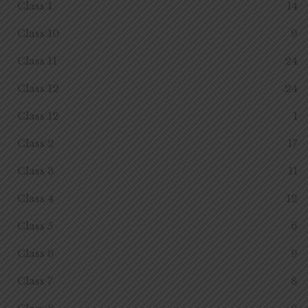
Class 1
14
Class 10
9
Class 11
24
Class 12
24
Class 12
1
Class 2
17
Class 3
11
Class 4
12
Class 5
6
Class 6
9
Class 7
8