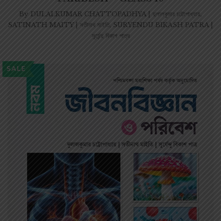
By
DULALKUMAR CHATTOPADHYA | দুলালকুমার চট্টোপাধ্যায়
,
SATINATH MAITY | সতীনাথ মাইতি
,
SURYENDU BIKASH PATRA |
সূর্যেন্দু বিকাশ পাত্র
SALE