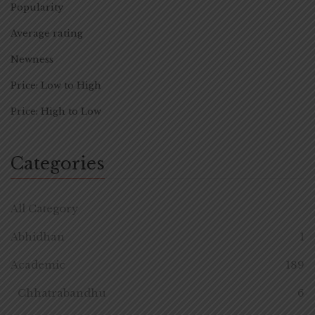
Popularity
Average rating
Newness
Price: Low to High
Price: High to Low
Categories
All Category
Abhidhan
1
Academic
189
Chhatrabandhu
6