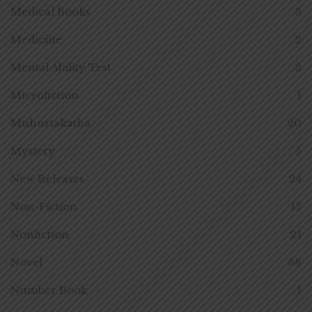
Medical Books
3
Medicine
2
Mental Ability Test
2
Microfiction
1
Muhurtakatha
20
Mystery
5
New Releases
24
Non-Fiction
15
Nonfiction
21
Novel
38
Number Book
1