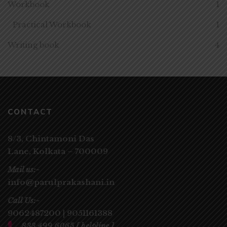
Workbook
1
Practical Workbook
1
Writing book
4
CONTACT
8/3, Chintamoni Das
Lane,
Kolkata – 700009
Mail us:-
info@parulprakashani.in
Call Us:-
9062487200
|
9051161388
833 499 6065
[ helpline ]