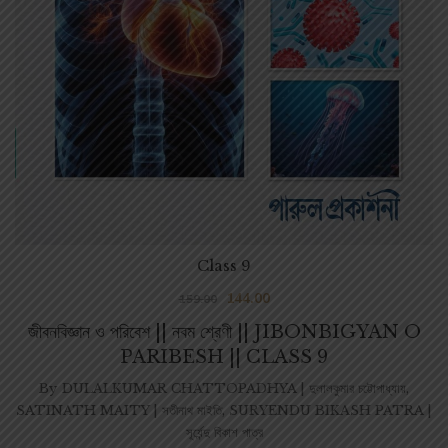
Class 9
144.00
159.00
জীবনবিজ্ঞান ও পরিবেশ || নবম শ্রেণী || JIBONBIGYAN O
PARIBESH || CLASS 9
By
DULALKUMAR CHATTOPADHYA | দুলালকুমার চট্টোপাধ্যায়
,
SATINATH MAITY | সতীনাথ মাইতি
,
SURYENDU BIKASH PATRA |
সূর্যেন্দু বিকাশ পাত্র