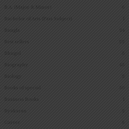
B.A. (Major & Minor)
6
Bachelor of Arts (Pass Subject)
1
Bangla
24
Best sellers
22
Bhugol
3
Biography
43
Biology
2
Books of special
50
Business Books
1
Byakaran
2
Career
8