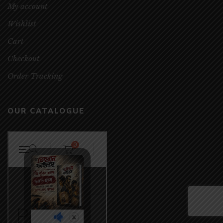
My account
Wishlist
Cart
Checkout
Order Tracking
OUR CATALOGUE