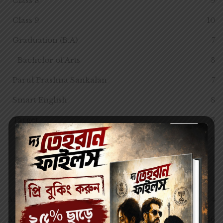
Class 8
9
Class 9
10
Graduation (B.A)
7
Bachelor of Arts
3
Parul Prashna Sankalan
7
Smart English
8
Target
3
Class 10
2
Class 7
1
Class 8
1
Adventure
4
All Semester
46