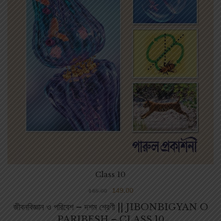
Class 10
149.00
165.00
জীবনবিজ্ঞান ও পরিবেশ – দশম শ্রেণী || JIBONBIGYAN O
PARIBESH – CLASS 10