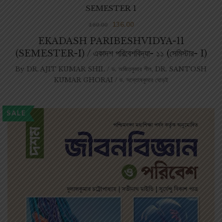
SEMESTER 1
136.00
160.00
EKADASH PARIBESHVIDYA-11
(SEMESTER-I) / একাদশ পরিবেশবিদ্যা- ১১ (সেমিস্টার- I)
By
DR. AJIT KUMAR SHIL / ড. অজিতকুমার শীল
,
DR. SANTOSH
KUMAR GHORAI / ড. সন্তোষকুমার ঘোড়ই
SALE