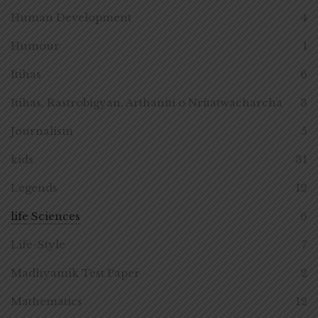
Human Development
4
Humour
1
Itihas
6
Itihas, Rastrobigyan, Arthaniti o Nritatwacharcha
3
Journalism
5
kids
31
Legends
12
life Sciences
6
Life-Style
7
Madhyamik Test Paper
2
Mathematics
12