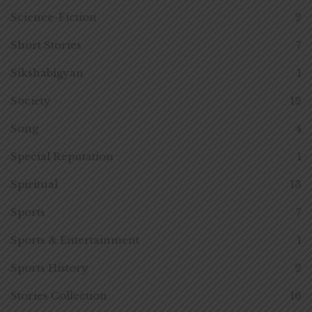
Science-Fiction
2
Short Stories
7
Sikshabigyan
1
Society
12
Song
4
Special Reputation
1
Spiritual
13
Sports
7
Sports & Entertainment
1
Sports History
2
Stories Collection
16