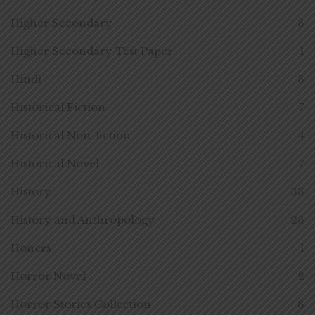
Higher Secondary
3
Higher Secondary Test Paper
1
Hindi
3
Historical Fiction
7
Historical Non-fiction
4
Historical Novel
7
History
33
History and Anthropology
23
Honers
1
Horror Novel
2
Horror Stories Collection
8