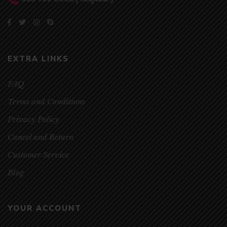
EXTRA LINKS
FAQ
Terms and Conditions
Privacy Policy
Cancel and Return
Customer Service
Blog
YOUR ACCOUNT