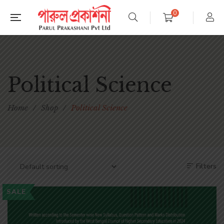
0
Political Science
Home
/
Shop
/
Political Science
Filters
SALE