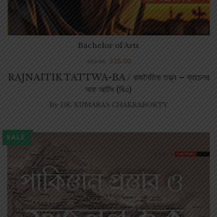
Bachelor of Arts
315.00
350.00
RAJNAITIK TATTWA-BA / রাজনৈতিক তত্ত্ব – ব্যাচেলর
অফ আর্টস (বিএ)
By
DR. KUMARAS CHAKRABORTY
SALE