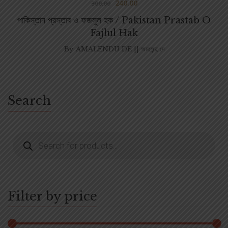
240.00
300.00
পাকিস্তান প্রস্তাব ও ফজলুল হক / Pakistan Prastab O
Fajlul Hak
By
AMALENDU DE || অমলেন্দু দে
Search
Filter by price