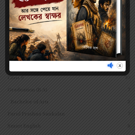
Class 3
11
Class 4
12
Class 5
6
Class 6
9
Class 7
8
Class 8
9
Class 9
10
Graduation (B.A)
7
Bachelor of Arts
3
Parul Prashna Sankalan
7
Smart English
8