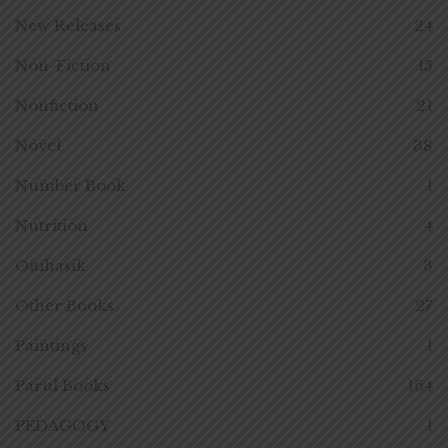
New Releases
24
Non-Fiction
15
Nonfiction
21
Novel
38
Number Book
1
Nutrition
4
Oitihasik
3
Other Books
27
Paintings
1
Parul Books
164
PEDAGOGY
1