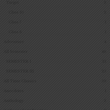
Target
3
Class 10
2
Class 7
1
Class 8
1
Adventure
4
All Semester
46
SEMESTER 1
21
SEMESTER III
25
All Time Classics
59
Anecdotes
1
Anthology
3