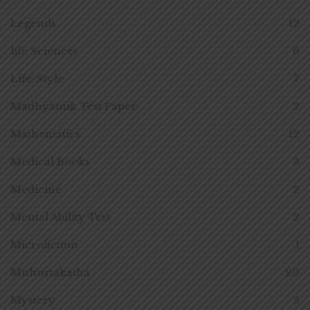
Legends
12
life Sciences
6
Life-Style
7
Madhyamik Test Paper
2
Mathematics
12
Medical Books
3
Medicine
2
Mental Ability Test
2
Microfiction
1
Muhurtakatha
20
Mystery
5