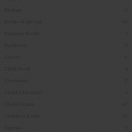
Biology
2
Books of special
50
Business Books
1
Byakaran
2
Career
8
CBSE Book
4
Chemistry
2
Child Education
4
Child Fiction
40
Children Books
79
Cinema
2