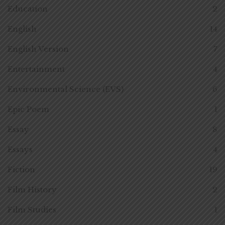
Education
2
English
14
English Version
7
Entertainment
4
Environmental Science (EVS)
6
Epic Poem
1
Essay
8
Essays
4
Fiction
19
Film History
2
Film Studies
1