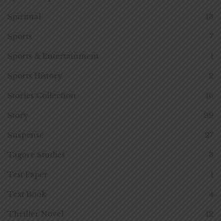
Spiritual
13
Sports
7
Sports & Entertainment
1
Sports History
2
Stories Collection
16
Story
99
Suspense
27
Tagore Studies
3
Test Paper
1
Text Book
4
Thriller Novel
12