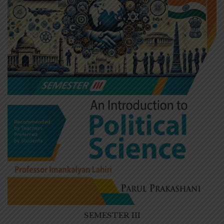
SEMESTER III