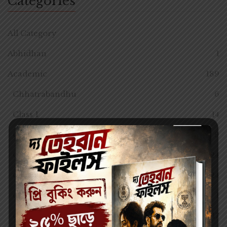
Categories
All Category
Abhidhan
1
Academic
189
Chhatrabandhu
6
Class 1
14
Class 10
9
Class 11
24
Class 12
24
Class 12
1
Class 2
17