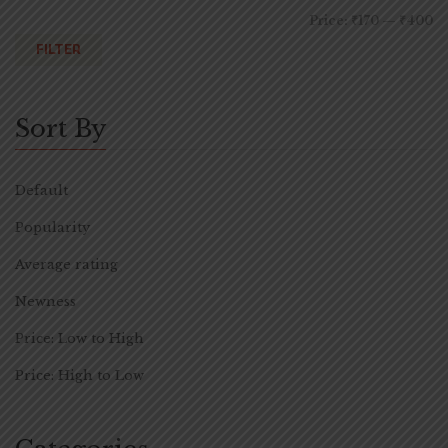
Price:
₹170
—
₹400
FILTER
Sort By
Default
Popularity
Average rating
Newness
Price: Low to High
Price: High to Low