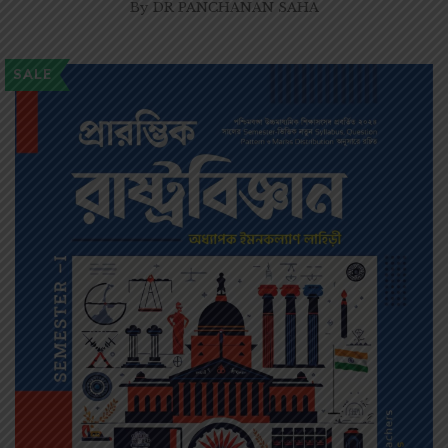
By
DR PANCHANAN SAHA
SALE