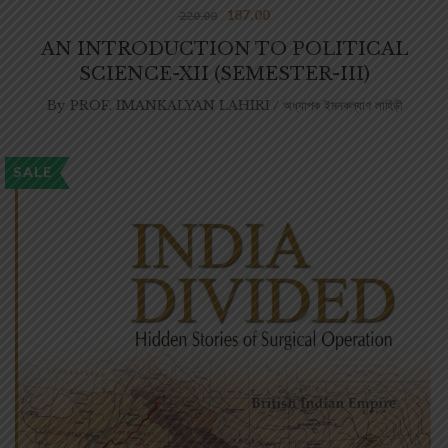
187.00
220.00
AN INTRODUCTION TO POLITICAL
SCIENCE-XII (SEMESTER-III)
By
PROF. IMANKALYAN LAHIRI / অধ্যাপক ইমনকল্যাণ লাহিড়ী
SALE