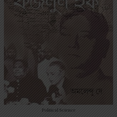
Political Science