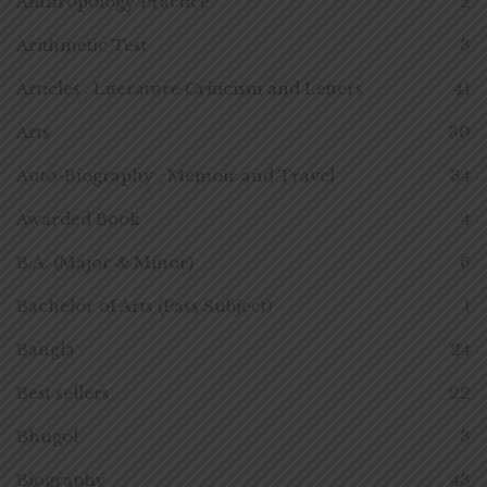
Anthropology Practice
2
Arithmetic Test
3
Articles , Literature Criticism and Letters
41
Arts
30
Auto-Biography , Memoir and Travel
34
Awarded Book
4
B.A. (Major & Minor)
6
Bachelor of Arts (Pass Subject)
1
Bangla
24
Best sellers
22
Bhugol
3
Biography
43