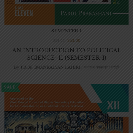
SEMESTER 1
251.00
295.00
AN INTRODUCTION TO POLITICAL
SCIENCE- 11 (SEMESTER-I)
By
PROF. IMANKALYAN LAHIRI / অধ্যাপক ইমনকল্যাণ লাহিড়ী
SALE