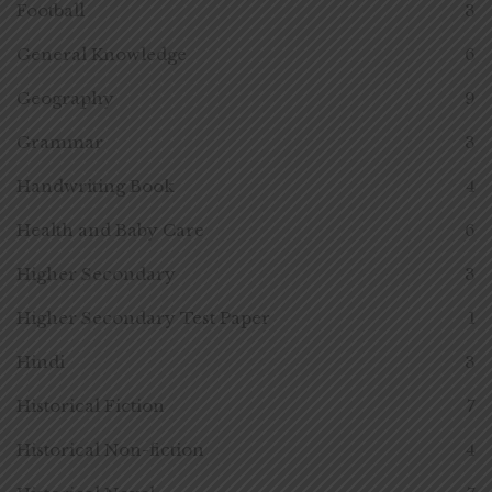
Football
3
General Knowledge
6
Geography
9
Grammar
3
Handwriting Book
4
Health and Baby Care
6
Higher Secondary
3
Higher Secondary Test Paper
1
Hindi
3
Historical Fiction
7
Historical Non-fiction
4