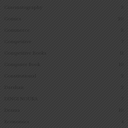
Cinematography
3
Comics
20
Commerce
3
Competitive
7
Competitive Books
11
Computer Book
10
Constitutional
2
Darshan
2
DINGI NOUKA
7
Drama
10
Economics
4