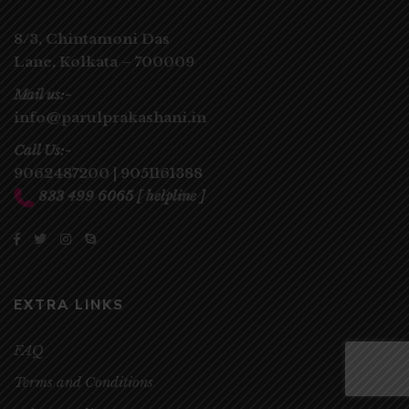
8/3, Chintamoni Das
Lane,
Kolkata – 700009
Mail us:-
info@parulprakashani.in
Call Us:-
9062487200
|
9051161388
833 499 6065
[ helpline ]
EXTRA LINKS
FAQ
Terms and Conditions