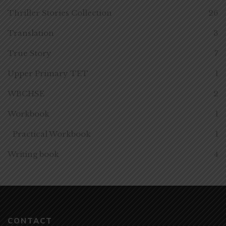
Thriller Stories Collection
26
Translation
3
True Story
7
Upper Primary TET
1
WBCHSE
2
Workbook
1
Practical Workbook
1
Writing book
4
CONTACT