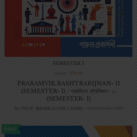
SEMESTER 1
170.00
200.00
PRARAMVIK RASHTRABIJNAN- 11
(SEMESTER- I) / প্রারম্ভিক রাষ্ট্রবিজ্ঞান- ১১
(SEMESTER- I)
By
PROF. IMANKALYAN LAHIRI / অধ্যাপক ইমনকল্যাণ লাহিড়ী
SALE