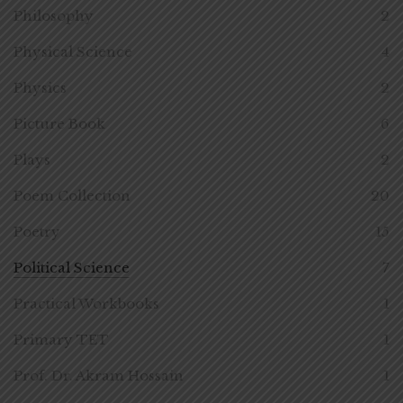
Philosophy
2
Physical Science
4
Physics
2
Picture Book
6
Plays
2
Poem Collection
20
Poetry
15
Political Science
7
Practical Workbooks
1
Primary TET
1
Prof. Dr. Akram Hossain
1