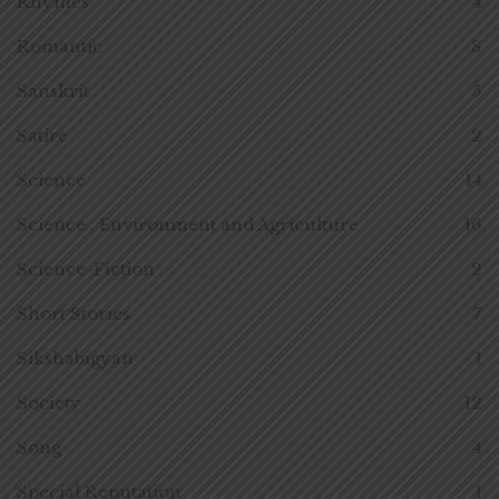
Rhymes
4
Romantic
8
Sanskrit
5
Satire
2
Science
14
Science , Environment and Agriculture
16
Science-Fiction
2
Short Stories
7
Sikshabigyan
1
Society
12
Song
4
Special Reputation
1