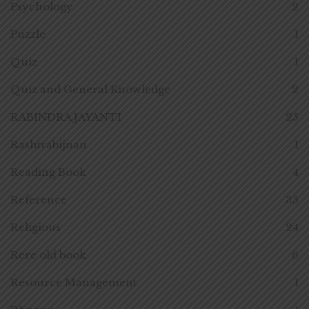
Psychology
2
Puzzle
1
Quiz
1
Quiz and General Knowledge
2
RABINDRA JAYANTI
25
Rashtrabijnan
1
Reading Book
4
Reference
35
Religious
24
Rere old book
6
Resource Management
1