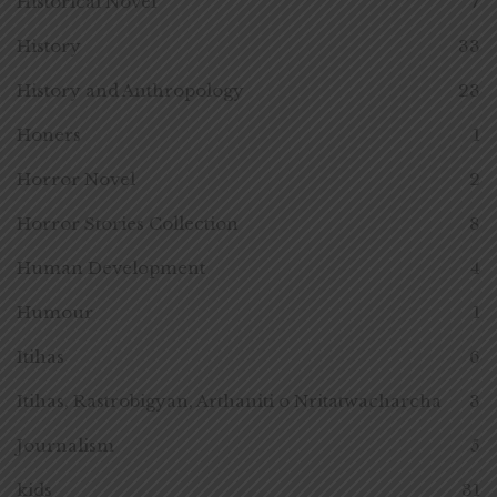
Historical Novel
7
History
33
History and Anthropology
23
Honers
1
Horror Novel
2
Horror Stories Collection
8
Human Development
4
Humour
1
Itihas
6
Itihas, Rastrobigyan, Arthaniti o Nritatwacharcha
3
Journalism
5
kids
31