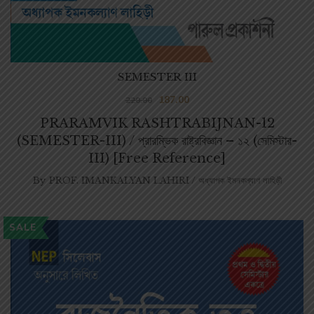
SEMESTER III
187.00
220.00
PRARAMVIK RASHTRABIJNAN-12
(SEMESTER-III) / প্রারম্ভিক রাষ্ট্রবিজ্ঞান – ১২ (সেমিস্টার-
III) [Free Reference]
By
PROF. IMANKALYAN LAHIRI / অধ্যাপক ইমনকল্যাণ লাহিড়ী
SALE