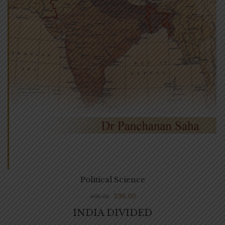
Political Science
396.00
495.00
INDIA DIVIDED