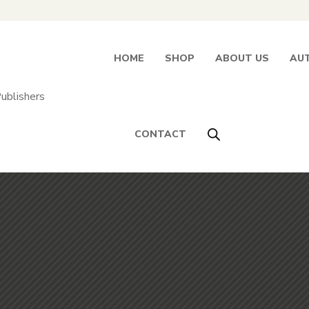
HOME
SHOP
ABOUT US
AU
CONTACT