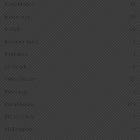
Non-Fiction
15
Nonfiction
21
Novel
38
Number Book
1
Nutrition
4
Oitihasik
3
Other Books
27
Paintings
1
Parul Books
164
PEDAGOGY
1
Philosophy
2