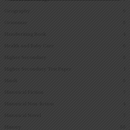
Geography
9
Grammar
3
Handwriting Book
4
Health and Baby Care
6
Higher Secondary
3
Higher Secondary Test Paper
1
Hindi
3
Historical Fiction
7
Historical Non-fiction
4
Historical Novel
7
History
33