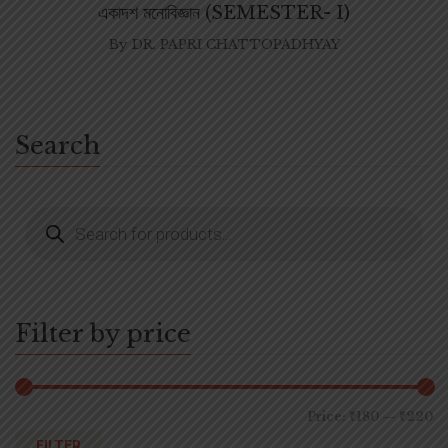
একাদশ মনোবিজ্ঞান (SEMESTER- I)
By
DR. PAPRI CHATTOPADHYAY
Search
Filter by price
Price:
₹180
—
₹220
FILTER