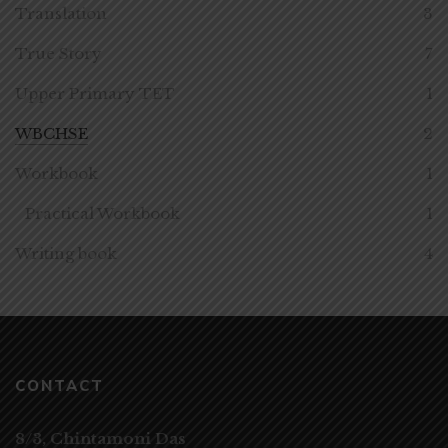
Translation
3
True Story
7
Upper Primary TET
1
WBCHSE
2
Workbook
1
Practical Workbook
1
Writing book
4
CONTACT
8/3, Chintamoni Das