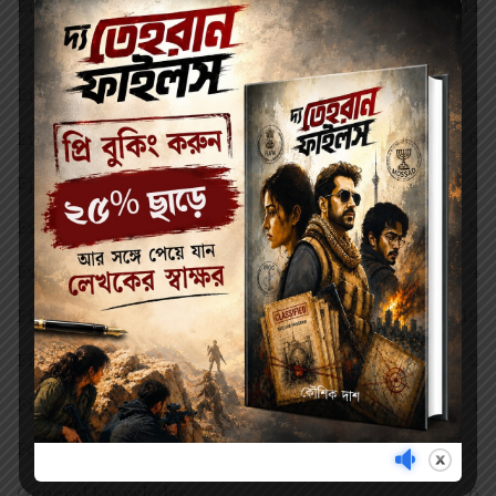
English
14
English Version
7
Entertainment
4
Environmental Science (EVS)
6
Epic Poem
1
Essay
8
Essays
4
Fiction
19
Film History
2
Film Studies
1
Football
3
General Knowledge
6