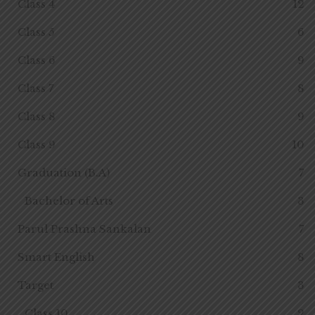
Class 4
12
Class 5
6
Class 6
9
Class 7
8
Class 8
9
Class 9
10
Graduation (B.A)
7
Bachelor of Arts
3
Parul Prashna Sankalan
7
Smart English
8
Target
3
Class 10
2