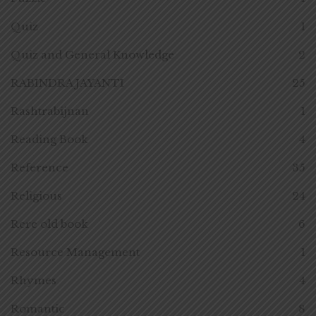
Quiz
1
Quiz and General Knowledge
2
RABINDRA JAYANTI
25
Rashtrabijnan
1
Reading Book
4
Reference
35
Religious
24
Rere old book
6
Resource Management
1
Rhymes
4
Romantic
8