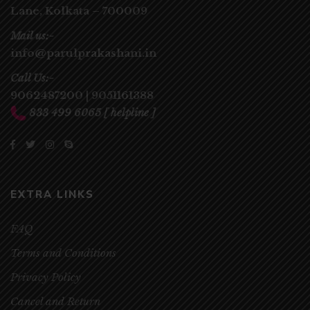
Lane,
Kolkata – 700009
Mail us:-
info@parulprakashani.in
Call Us:-
9062487200
|
9051161388
833 499 6065
[ helpline ]
EXTRA LINKS
FAQ
Terms and Conditions
Privacy Policy
Cancel and Return