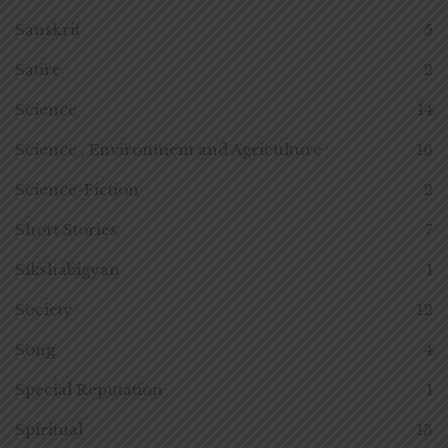
Sanskrit
5
Satire
2
Science
14
Science , Environment and Agriculture
16
Science-Fiction
2
Short Stories
7
Sikshabigyan
1
Society
12
Song
4
Special Reputation
1
Spiritual
13