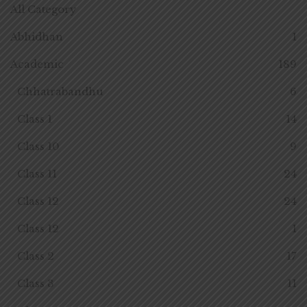
All Category
Abhidhan
1
Academic
189
Chhatrabandhu
6
Class 1
14
Class 10
9
Class 11
24
Class 12
24
Class 12
1
Class 2
17
Class 3
11