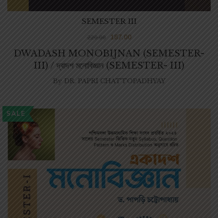
SEMESTER III
187.00
220.00
DWADASH MONOBIJNAN (SEMESTER-
III) / দ্বাদশ মনোবিজ্ঞান (SEMESTER- III)
By
DR. PAPRI CHATTOPADHYAY
SALE