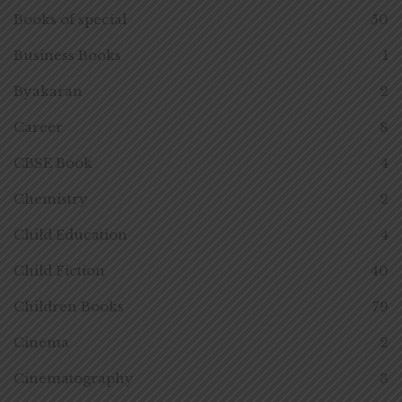
Books of special
50
Business Books
1
Byakaran
2
Career
8
CBSE Book
4
Chemistry
2
Child Education
4
Child Fiction
40
Children Books
79
Cinema
2
Cinematography
3