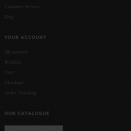
Customer Service
Blog
YOUR ACCOUNT
My account
Wishlist
Cart
Checkout
Order Tracking
OUR CATALOGUE