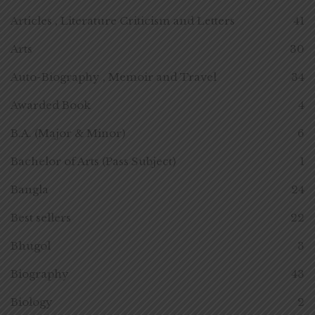
Articles , Literature Criticism and Letters
41
Arts
30
Auto-Biography , Memoir and Travel
34
Awarded Book
4
B.A. (Major & Minor)
6
Bachelor of Arts (Pass Subject)
1
Bangla
24
Best sellers
22
Bhugol
3
Biography
43
Biology
2