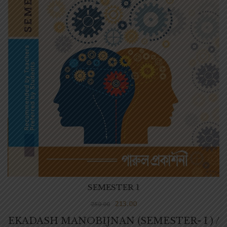
SEMESTER 1
213.00
250.00
EKADASH MANOBIJNAN (SEMESTER- I ) /