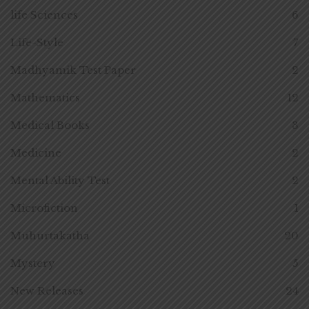
life Sciences
6
Life-Style
7
Madhyamik Test Paper
2
Mathematics
12
Medical Books
3
Medicine
2
Mental Ability Test
2
Microfiction
1
Muhurtakatha
20
Mystery
5
New Releases
24