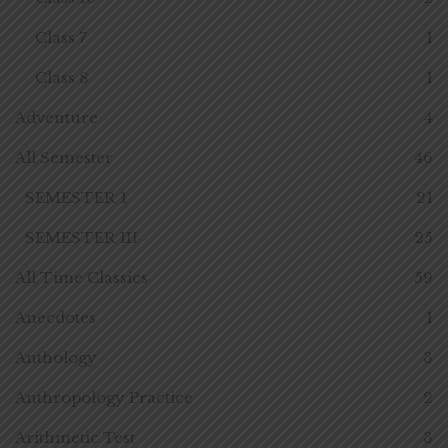
Class 7
1
Class 8
1
Adventure
4
All Semester
46
SEMESTER 1
21
SEMESTER III
25
All Time Classics
59
Anecdotes
1
Anthology
3
Anthropology Practice
2
Arithmetic Test
3