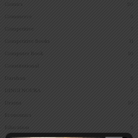
Comics
20
Commerce
3
Competitive
7
Competitive Books
11
Computer Book
10
Constitutional
2
Darshan
2
DINGI NOUKA
7
Drama
10
Economics
4
Education
2