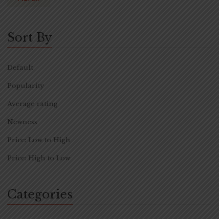
Sort By
Default
Popularity
Average rating
Newness
Price: Low to High
Price: High to Low
Categories