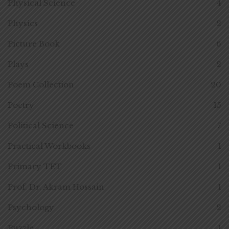
Physical Science
4
Physics
2
Picture Book
6
Plays
2
Poem Collection
20
Poetry
15
Political Science
7
Practical Workbooks
1
Primary TET
1
Prof. Dr. Akram Hossain
1
Psychology
2
Puzzle
1