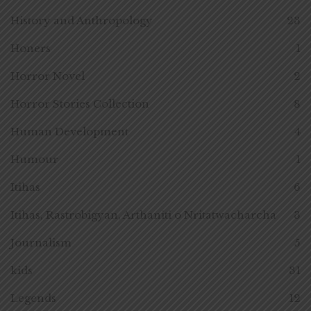
History and Anthropology
23
Honers
1
Horror Novel
2
Horror Stories Collection
8
Human Development
4
Humour
1
Itihas
6
Itihas, Rastrobigyan, Arthaniti o Nritatwacharcha
3
Journalism
5
kids
31
Legends
12