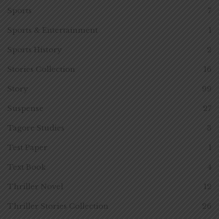
Sports
7
Sports & Entertainment
1
Sports History
2
Stories Collection
16
Story
99
Suspense
27
Tagore Studies
3
Test Paper
1
Text Book
4
Thriller Novel
12
Thriller Stories Collection
26