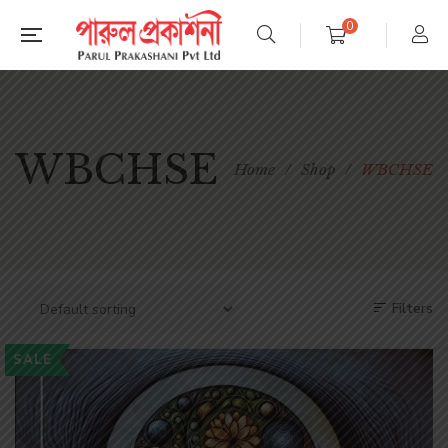
0
WBCHSE
Home
/
Shop
/
WBCHSE
Filters
SALE