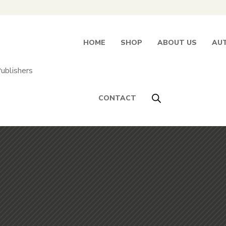
HOME
SHOP
ABOUT US
AU
CONTACT