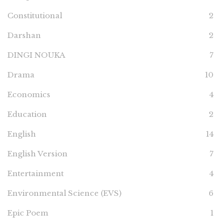
Constitutional
2
Darshan
2
DINGI NOUKA
7
Drama
10
Economics
4
Education
2
English
14
English Version
7
Entertainment
4
Environmental Science (EVS)
6
Epic Poem
1