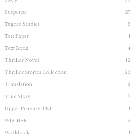
Suspense
27
Tagore Studies
3
Test Paper
1
Text Book
4
Thriller Novel
12
Thriller Stories Collection
26
Translation
3
True Story
7
Upper Primary TET
1
WBCHSE
2
Workbook
1