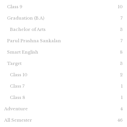
Class 9
10
Graduation (B.A)
7
Bachelor of Arts
3
Parul Prashna Sankalan
7
Smart English
8
Target
3
Class 10
2
Class 7
1
Class 8
1
Adventure
4
All Semester
46