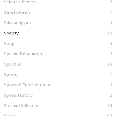
Science-Fiction
2
Short Stories
7
Sikshabigyan
1
Society
12
Song
4
Special Reputation
1
Spiritual
13
Sports
7
Sports & Entertainment
1
Sports History
2
Stories Collection
16
Story
99