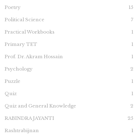
Poetry
15
Political Science
7
Practical Workbooks
1
Primary TET
1
Prof. Dr. Akram Hossain
1
Psychology
2
Puzzle
1
Quiz
1
Quiz and General Knowledge
2
RABINDRA JAYANTI
25
Rashtrabijnan
1