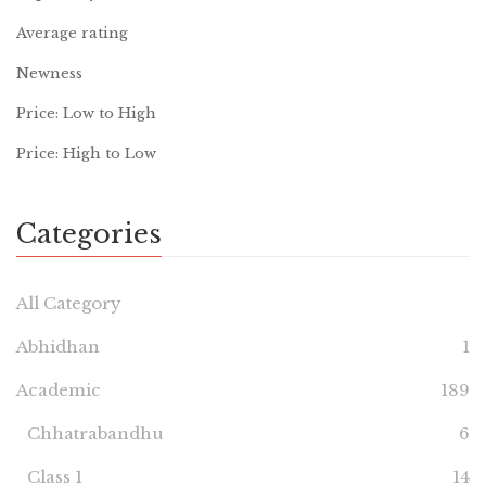
Average rating
Newness
Price: Low to High
Price: High to Low
Categories
All Category
Abhidhan
1
Academic
189
Chhatrabandhu
6
Class 1
14