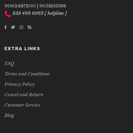
9062487200
|
9051161388
833 499 6065
[ helpline ]
EXTRA LINKS
FAQ
Terms and Conditions
Privacy Policy
Cancel and Return
Customer Service
Blog