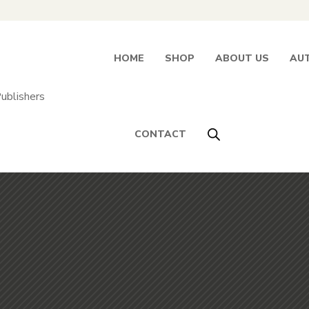
HOME
SHOP
ABOUT US
AU
CONTACT